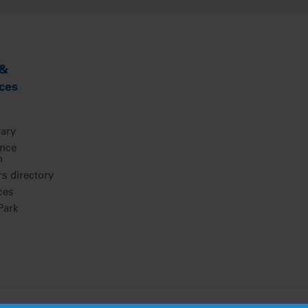
 &
ces
rary
ence
m
 directory
ces
ark