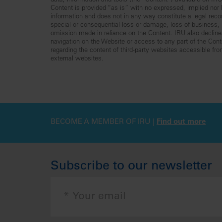
data, information and tools (the “Content”) available on I
Content is provided “as is” with no expressed, implied nor le
information and does not in any way constitute a legal reco
special or consequential loss or damage, loss of business, lo
omission made in reliance on the Content. IRU also declines 
navigation on the Website or access to any part of the Conte
regarding the content of third-party websites accessible fr
external websites.
BECOME A MEMBER OF IRU |
Find out more
Subscribe to our newsletter