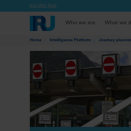
Iran War Hub
Who we are
What we 
Home
Intelligence Platform
Journey plannin