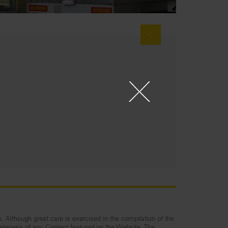
n. Although great care is exercised in the compilation of the