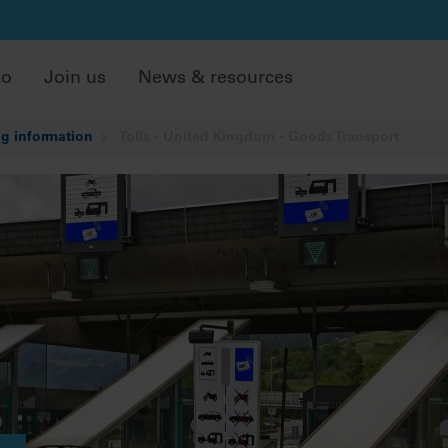
do
Join us
News & resources
g information
Tolls - United Kingdom - Goods Transport