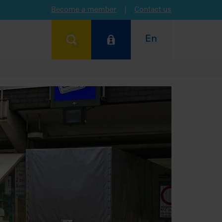
Become a member
|
Contact us
En