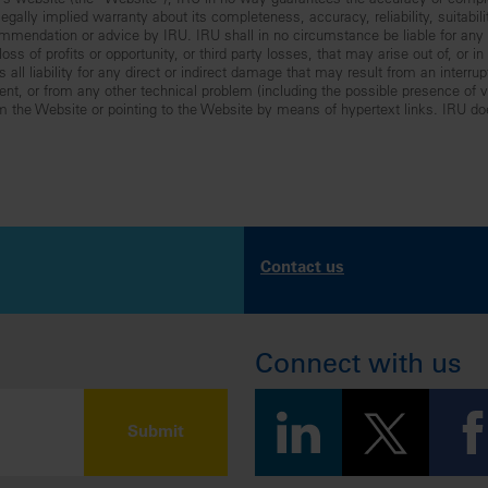
RU’s website (the “Website”), IRU in no way guarantees the accuracy or comp
gally implied warranty about its completeness, accuracy, reliability, suitabilit
mmendation or advice by IRU. IRU shall in no circumstance be liable for any lo
ss of profits or opportunity, or third party losses, that may arise out of, or i
all liability for any direct or indirect damage that may result from an interru
nt, or from any other technical problem (including the possible presence of vir
om the Website or pointing to the Website by means of hypertext links. IRU do
Contact us
Connect with us