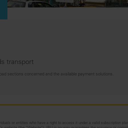
s transport
road sections concerned and the available payment solutions.
iduals or entities who have a right to access it under a valid subscription pla