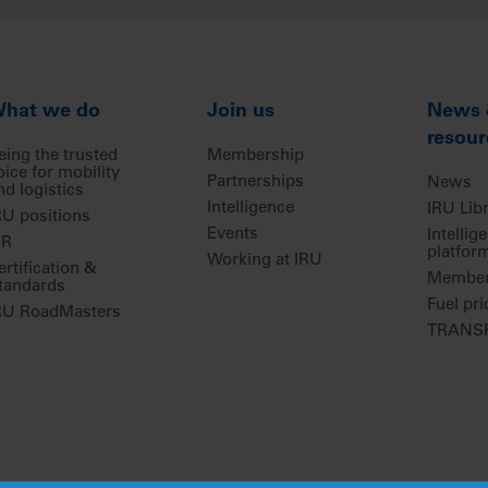
hat we do
Join us
News
resour
eing the trusted
Membership
oice for mobility
Partnerships
News
nd logistics
Intelligence
IRU Lib
RU positions
Events
Intellig
IR
platfor
Working at IRU
ertification &
Members
tandards
Fuel pri
RU RoadMasters
TRANSP