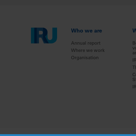
Who we are
W
Annual report
B
v
Where we work
a
Organisation
I
T
C
S
I