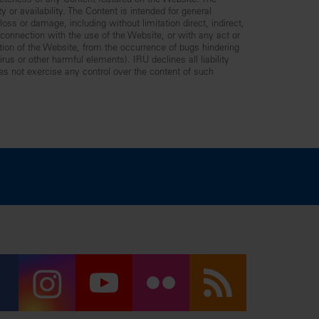
leteness of any Content featured on the Website. The
y or availability. The Content is intended for general
ss or damage, including without limitation direct, indirect,
n connection with the use of the Website, or with any act or
ption of the Website, from the occurrence of bugs hindering
us or other harmful elements). IRU declines all liability
es not exercise any control over the content of such