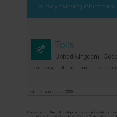
Journey planning information
Tolls
United Kingdom - Good
Learn more about the tolls schemes in place, the 
Last update on: 6 Jun 2023
The content on this IRU webpage is intended solely for indiv