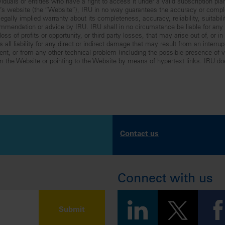
iduals or entities who have a right to access it under a valid subscription pla
RU’s website (the “Website”), IRU in no way guarantees the accuracy or comp
gally implied warranty about its completeness, accuracy, reliability, suitabilit
mmendation or advice by IRU. IRU shall in no circumstance be liable for any lo
ss of profits or opportunity, or third party losses, that may arise out of, or i
all liability for any direct or indirect damage that may result from an interru
nt, or from any other technical problem (including the possible presence of vir
om the Website or pointing to the Website by means of hypertext links. IRU do
Contact us
Connect with us