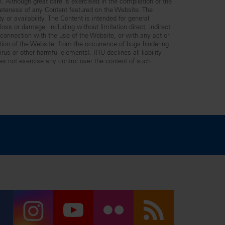
n. Although great care is exercised in the compilation of the
leteness of any Content featured on the Website. The
y or availability. The Content is intended for general
ss or damage, including without limitation direct, indirect,
n connection with the use of the Website, or with any act or
ption of the Website, from the occurrence of bugs hindering
us or other harmful elements). IRU declines all liability
es not exercise any control over the content of such