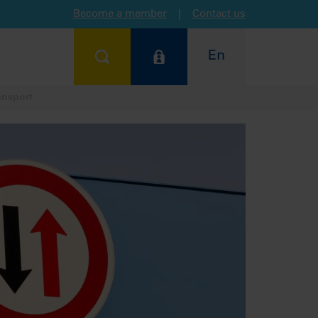
Become a member
|
Contact us
En
ansport