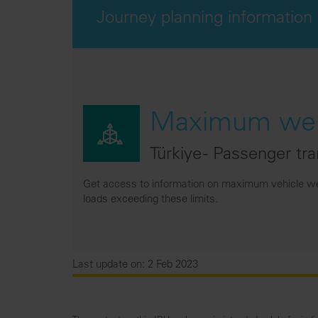
Journey planning information
Maximum weig
Türkiye - Passenger tr
Get access to information on maximum vehicle wei
loads exceeding these limits.
Last update on: 2 Feb 2023