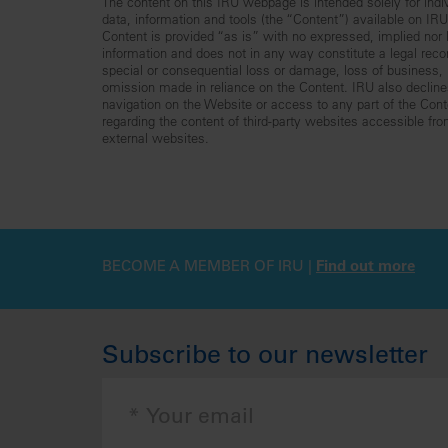
The content on this IRU webpage is intended solely for indiv
data, information and tools (the “Content”) available on I
Content is provided “as is” with no expressed, implied nor le
information and does not in any way constitute a legal reco
special or consequential loss or damage, loss of business, lo
omission made in reliance on the Content. IRU also declines 
navigation on the Website or access to any part of the Conte
regarding the content of third-party websites accessible fr
external websites.
BECOME A MEMBER OF IRU |
Find out more
Subscribe to our newsletter