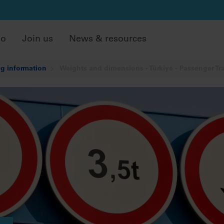
do
Join us
News & resources
g information
Weights and dimensions - Türkiye - Passenger Tr