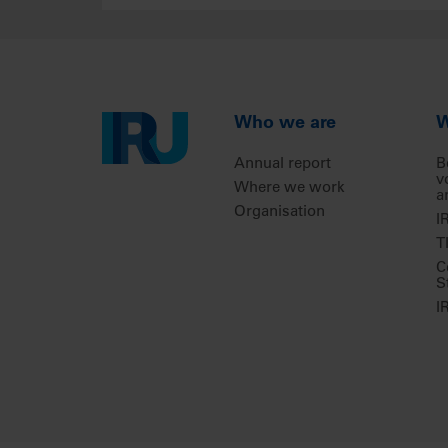
Who we are
W
Annual report
B
v
Where we work
a
Organisation
I
T
C
S
I