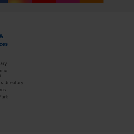
 &
ces
rary
ence
m
 directory
ces
ark