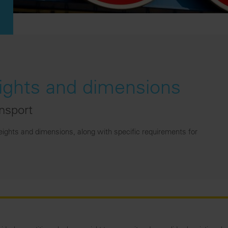
hts and dimensions
ansport
ghts and dimensions, along with specific requirements for