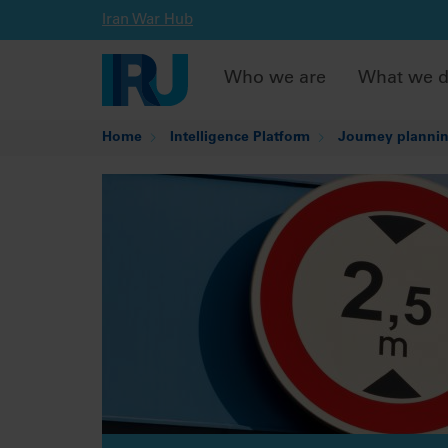
Iran War Hub
Who we are
What we 
Home
Intelligence Platform
Journey plannin