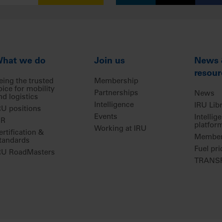
hat we do
Join us
News
resour
eing the trusted
Membership
oice for mobility
Partnerships
News
nd logistics
Intelligence
IRU Lib
RU positions
Events
Intellig
IR
platfor
Working at IRU
ertification &
Members
tandards
Fuel pri
RU RoadMasters
TRANSP