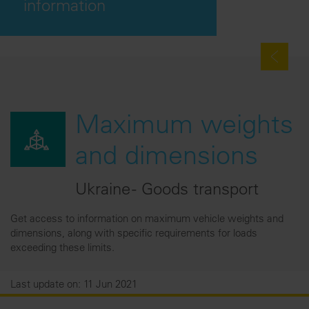
information
Maximum weights
and dimensions
Ukraine - Goods transport
Get access to information on maximum vehicle weights and
dimensions, along with specific requirements for loads
exceeding these limits.
Last update on: 11 Jun 2021