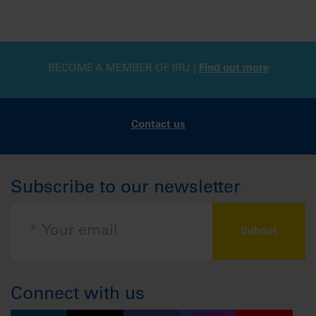
BECOME A MEMBER OF IRU |
Find out more
Contact us
Subscribe to our newsletter
Connect with us