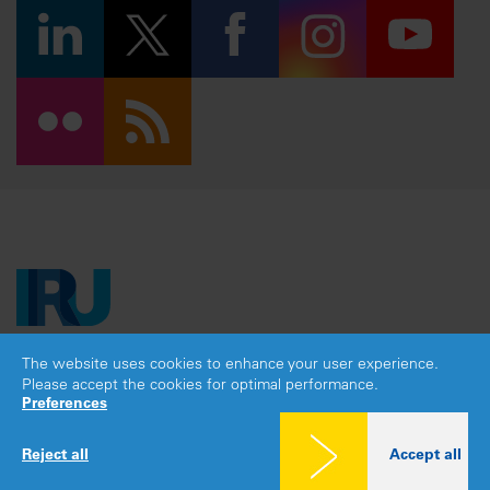
The website uses cookies to enhance your user experience.
Copyright © 2026 IRU. All rights reserved.
Please accept the cookies for optimal performance.
Legal notice
|
Privacy policy
|
Cookies consent
Preferences
Reject all
Accept all