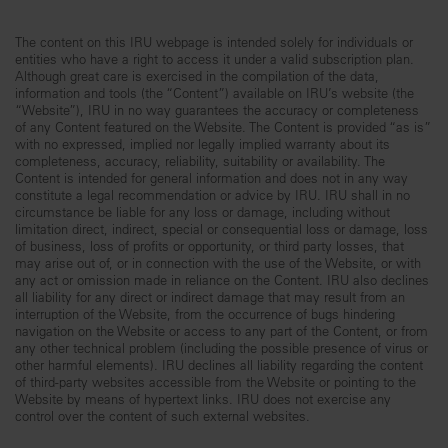
The content on this IRU webpage is intended solely for individuals or
entities who have a right to access it under a valid subscription plan.
Although great care is exercised in the compilation of the data,
information and tools (the “Content”) available on IRU’s website (the
“Website”), IRU in no way guarantees the accuracy or completeness
of any Content featured on the Website. The Content is provided “as is”
with no expressed, implied nor legally implied warranty about its
completeness, accuracy, reliability, suitability or availability. The
Content is intended for general information and does not in any way
constitute a legal recommendation or advice by IRU. IRU shall in no
circumstance be liable for any loss or damage, including without
limitation direct, indirect, special or consequential loss or damage, loss
of business, loss of profits or opportunity, or third party losses, that
may arise out of, or in connection with the use of the Website, or with
any act or omission made in reliance on the Content. IRU also declines
all liability for any direct or indirect damage that may result from an
interruption of the Website, from the occurrence of bugs hindering
navigation on the Website or access to any part of the Content, or from
any other technical problem (including the possible presence of virus or
other harmful elements). IRU declines all liability regarding the content
of third-party websites accessible from the Website or pointing to the
Website by means of hypertext links. IRU does not exercise any
control over the content of such external websites.