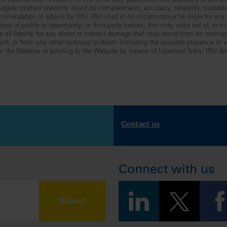
RU’s website (the “Website”), IRU in no way guarantees the accuracy or comp
gally implied warranty about its completeness, accuracy, reliability, suitabilit
mmendation or advice by IRU. IRU shall in no circumstance be liable for any lo
ss of profits or opportunity, or third party losses, that may arise out of, or i
all liability for any direct or indirect damage that may result from an interru
nt, or from any other technical problem (including the possible presence of vir
om the Website or pointing to the Website by means of hypertext links. IRU do
Contact us
Connect with us