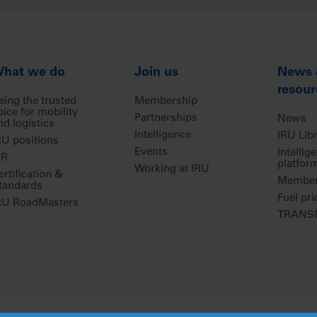
hat we do
Join us
News
resour
eing the trusted
Membership
oice for mobility
Partnerships
News
nd logistics
Intelligence
IRU Lib
RU positions
Events
Intellig
IR
platfor
Working at IRU
ertification &
Members
tandards
Fuel pri
RU RoadMasters
TRANSP