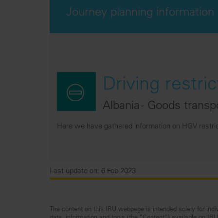
Journey planning information
Driving restric
Albania - Goods transp
Here we have gathered information on HGV restricti
Last update on: 6 Feb 2023
The content on this IRU webpage is intended solely for indiv