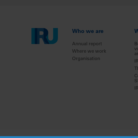
Who we are
W
Annual report
B
v
Where we work
a
Organisation
I
T
C
S
I