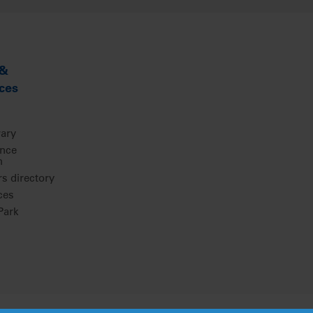
 &
ces
rary
ence
m
 directory
ces
ark