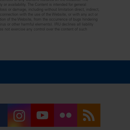
leteness of any Content featured on the Website. The
y or availability. The Content is intended for general
ss or damage, including without limitation direct, indirect,
n connection with the use of the Website, or with any act or
ption of the Website, from the occurrence of bugs hindering
us or other harmful elements). IRU declines all liability
es not exercise any control over the content of such