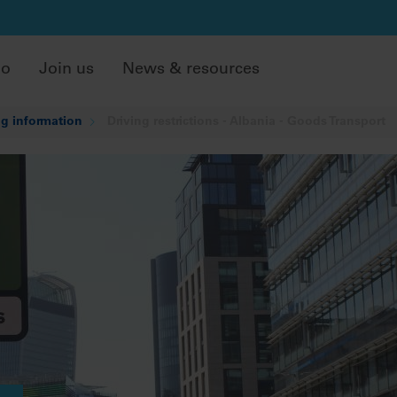
do
Join us
News & resources
g information
Driving restrictions - Albania - Goods Transport