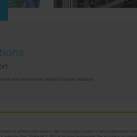
tions
ort
ons and restrictions related to public holidays.
iduals or entities who have a right to access it under a valid subscription pla