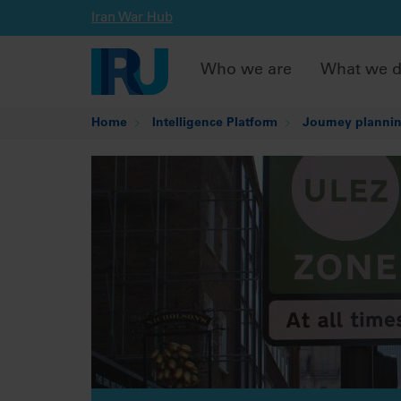
Iran War Hub
Who we are
What we 
Home
Intelligence Platform
Journey plannin