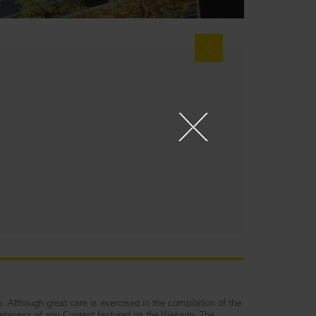
n. Although great care is exercised in the compilation of the