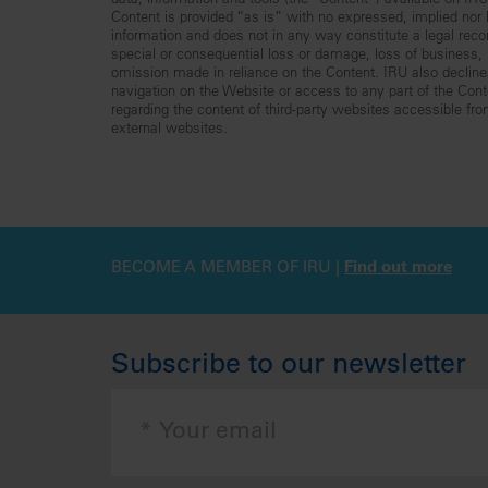
data, information and tools (the “Content”) available on I
Content is provided “as is” with no expressed, implied nor le
information and does not in any way constitute a legal reco
special or consequential loss or damage, loss of business, lo
omission made in reliance on the Content. IRU also declines 
navigation on the Website or access to any part of the Conte
regarding the content of third-party websites accessible fr
external websites.
BECOME A MEMBER OF IRU |
Find out more
Subscribe to our newsletter