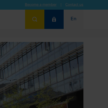
Become a member
|
Contact us
En