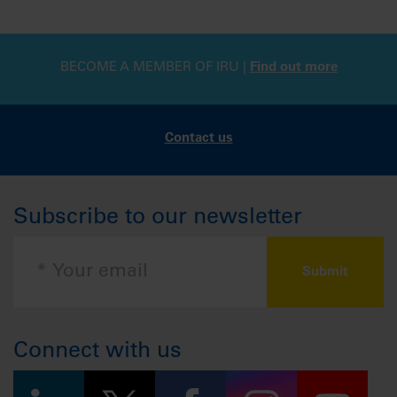
BECOME A MEMBER OF IRU |
Find out more
Contact us
Subscribe to our newsletter
Connect with us