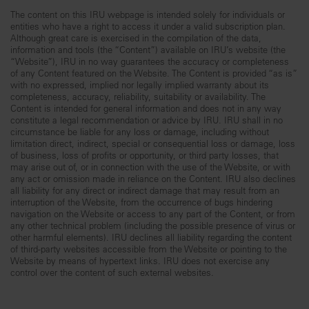
The content on this IRU webpage is intended solely for individuals or
entities who have a right to access it under a valid subscription plan.
Although great care is exercised in the compilation of the data,
information and tools (the “Content”) available on IRU’s website (the
“Website”), IRU in no way guarantees the accuracy or completeness
of any Content featured on the Website. The Content is provided “as is”
with no expressed, implied nor legally implied warranty about its
completeness, accuracy, reliability, suitability or availability. The
Content is intended for general information and does not in any way
constitute a legal recommendation or advice by IRU. IRU shall in no
circumstance be liable for any loss or damage, including without
limitation direct, indirect, special or consequential loss or damage, loss
of business, loss of profits or opportunity, or third party losses, that
may arise out of, or in connection with the use of the Website, or with
any act or omission made in reliance on the Content. IRU also declines
all liability for any direct or indirect damage that may result from an
interruption of the Website, from the occurrence of bugs hindering
navigation on the Website or access to any part of the Content, or from
any other technical problem (including the possible presence of virus or
other harmful elements). IRU declines all liability regarding the content
of third-party websites accessible from the Website or pointing to the
Website by means of hypertext links. IRU does not exercise any
control over the content of such external websites.