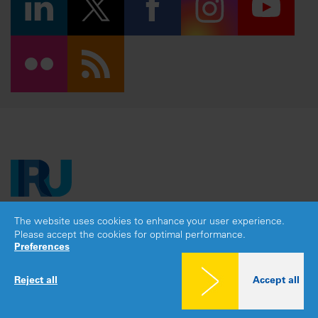
The website uses cookies to enhance your user experience.
Copyright © 2026 IRU. All rights reserved.
Please accept the cookies for optimal performance.
Legal notice
|
Privacy policy
|
Cookies consent
Preferences
Reject all
Accept all