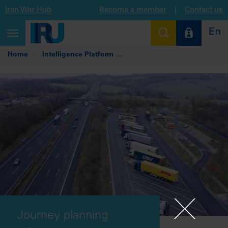
Iran War Hub
Become a member
|
Contact us
En
Toggle
navigation
Home
Intelligence Platform
Journey planning informatio
Journey planning