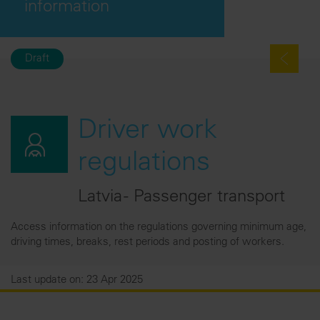
information
Draft
Driver work
regulations
Latvia - Passenger transport
Access information on the regulations governing minimum age,
driving times, breaks, rest periods and posting of workers.
Last update on: 23 Apr 2025