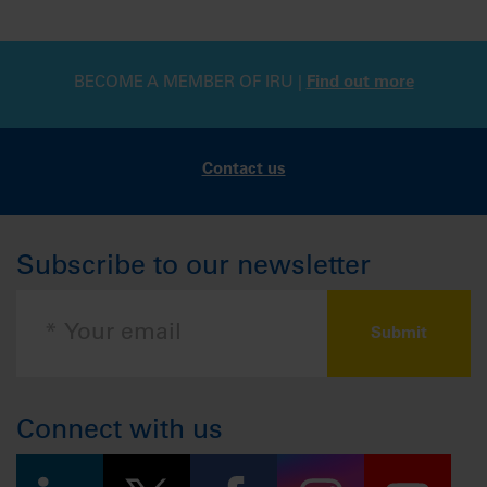
BECOME A MEMBER OF IRU |
Find out more
Contact us
Subscribe to our newsletter
Connect with us