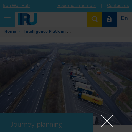
Iran War Hub
Become a member
|
Contact us
En
Toggle
navigation
Home
Intelligence Platform
Journey planning informatio
Journey planning