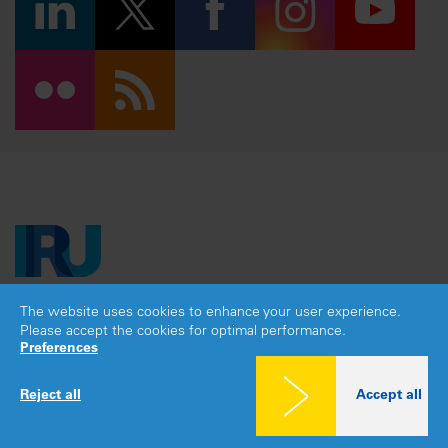
The website uses cookies to enhance your user experience.
Copyright © 2026 IRU. All rights reserved.
Please accept the cookies for optimal performance.
Legal notice
|
Privacy policy
|
Cookies consent
Preferences
Reject all
Accept all