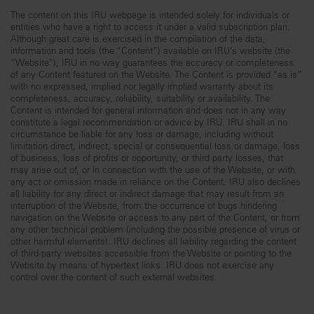
The content on this IRU webpage is intended solely for individuals or
entities who have a right to access it under a valid subscription plan.
Although great care is exercised in the compilation of the data,
information and tools (the “Content”) available on IRU’s website (the
“Website”), IRU in no way guarantees the accuracy or completeness
of any Content featured on the Website. The Content is provided “as is”
with no expressed, implied nor legally implied warranty about its
completeness, accuracy, reliability, suitability or availability. The
Content is intended for general information and does not in any way
constitute a legal recommendation or advice by IRU. IRU shall in no
circumstance be liable for any loss or damage, including without
limitation direct, indirect, special or consequential loss or damage, loss
of business, loss of profits or opportunity, or third party losses, that
may arise out of, or in connection with the use of the Website, or with
any act or omission made in reliance on the Content. IRU also declines
all liability for any direct or indirect damage that may result from an
interruption of the Website, from the occurrence of bugs hindering
navigation on the Website or access to any part of the Content, or from
any other technical problem (including the possible presence of virus or
other harmful elements). IRU declines all liability regarding the content
of third-party websites accessible from the Website or pointing to the
Website by means of hypertext links. IRU does not exercise any
control over the content of such external websites.