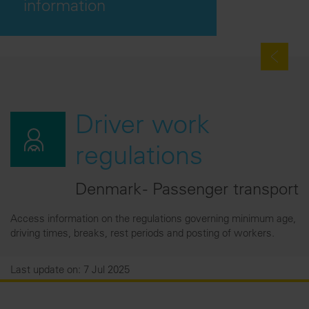
information
Driver work
regulations
Denmark - Passenger transport
Access information on the regulations governing minimum age,
driving times, breaks, rest periods and posting of workers.
Last update on: 7 Jul 2025