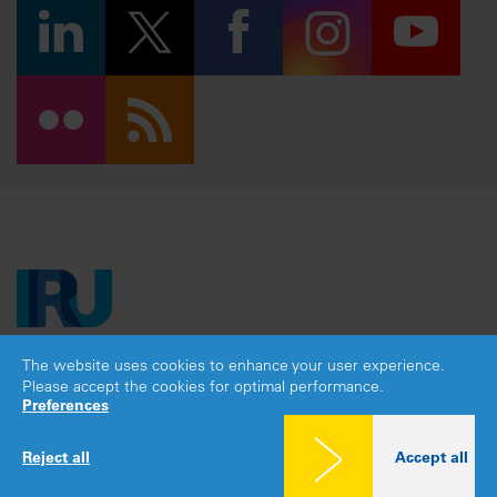
The website uses cookies to enhance your user experience.
Copyright © 2026 IRU. All rights reserved.
Please accept the cookies for optimal performance.
Legal notice
|
Privacy policy
|
Cookies consent
Preferences
Reject all
Accept all