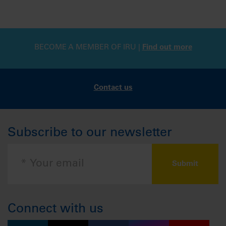
BECOME A MEMBER OF IRU |
Find out more
Contact us
Subscribe to our newsletter
Connect with us