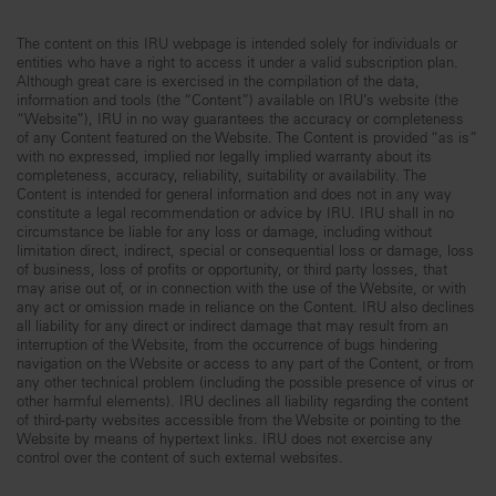
The content on this IRU webpage is intended solely for individuals or
entities who have a right to access it under a valid subscription plan.
Although great care is exercised in the compilation of the data,
information and tools (the “Content”) available on IRU’s website (the
“Website”), IRU in no way guarantees the accuracy or completeness
of any Content featured on the Website. The Content is provided “as is”
with no expressed, implied nor legally implied warranty about its
completeness, accuracy, reliability, suitability or availability. The
Content is intended for general information and does not in any way
constitute a legal recommendation or advice by IRU. IRU shall in no
circumstance be liable for any loss or damage, including without
limitation direct, indirect, special or consequential loss or damage, loss
of business, loss of profits or opportunity, or third party losses, that
may arise out of, or in connection with the use of the Website, or with
any act or omission made in reliance on the Content. IRU also declines
all liability for any direct or indirect damage that may result from an
interruption of the Website, from the occurrence of bugs hindering
navigation on the Website or access to any part of the Content, or from
any other technical problem (including the possible presence of virus or
other harmful elements). IRU declines all liability regarding the content
of third-party websites accessible from the Website or pointing to the
Website by means of hypertext links. IRU does not exercise any
control over the content of such external websites.