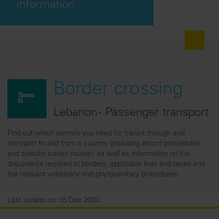
information
Border crossing
Lebanon - Passenger transport
Find out which permits you need for transit through and
transport to and from a country (including escort procedures
and specific transit routes), as well as information on the
documents required at borders, applicable fees and taxes and
the relevant veterinary and phytosanitary procedures.
Last update on: 15 Dec 2020