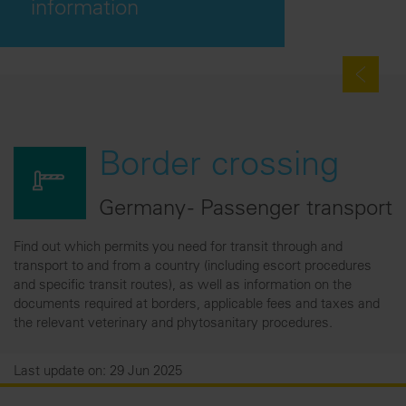
information
Border crossing
Germany - Passenger transport
Find out which permits you need for transit through and
transport to and from a country (including escort procedures
and specific transit routes), as well as information on the
documents required at borders, applicable fees and taxes and
the relevant veterinary and phytosanitary procedures.
Last update on: 29 Jun 2025