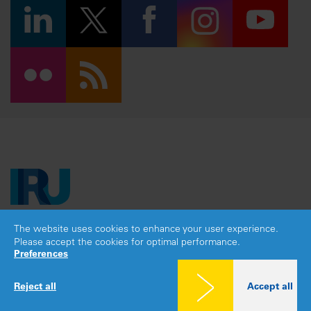
The website uses cookies to enhance your user experience.
Copyright © 2026 IRU. All rights reserved.
Please accept the cookies for optimal performance.
Legal notice
|
Privacy policy
|
Cookies consent
Preferences
Reject all
Accept all