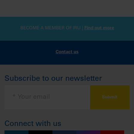
BECOME A MEMBER OF IRU |
Find out more
Contact us
Subscribe to our newsletter
Connect with us