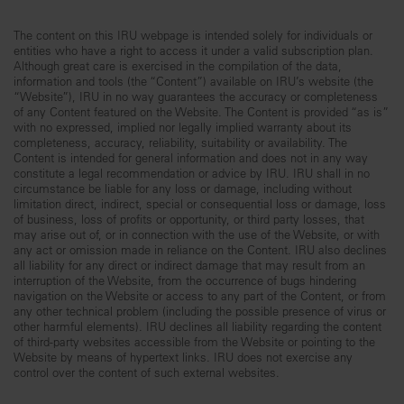
The content on this IRU webpage is intended solely for individuals or
entities who have a right to access it under a valid subscription plan.
Although great care is exercised in the compilation of the data,
information and tools (the “Content”) available on IRU’s website (the
“Website”), IRU in no way guarantees the accuracy or completeness
of any Content featured on the Website. The Content is provided “as is”
with no expressed, implied nor legally implied warranty about its
completeness, accuracy, reliability, suitability or availability. The
Content is intended for general information and does not in any way
constitute a legal recommendation or advice by IRU. IRU shall in no
circumstance be liable for any loss or damage, including without
limitation direct, indirect, special or consequential loss or damage, loss
of business, loss of profits or opportunity, or third party losses, that
may arise out of, or in connection with the use of the Website, or with
any act or omission made in reliance on the Content. IRU also declines
all liability for any direct or indirect damage that may result from an
interruption of the Website, from the occurrence of bugs hindering
navigation on the Website or access to any part of the Content, or from
any other technical problem (including the possible presence of virus or
other harmful elements). IRU declines all liability regarding the content
of third-party websites accessible from the Website or pointing to the
Website by means of hypertext links. IRU does not exercise any
control over the content of such external websites.