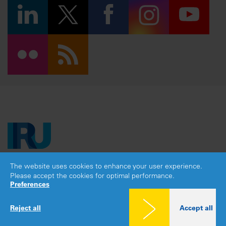
The website uses cookies to enhance your user experience.
Copyright © 2026 IRU. All rights reserved.
Please accept the cookies for optimal performance.
Legal notice
|
Privacy policy
|
Cookies consent
Preferences
Reject all
Accept all