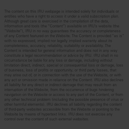
The content on this IRU webpage is intended solely for individuals or
entities who have a right to access it under a valid subscription plan.
Although great care is exercised in the compilation of the data,
information and tools (the “Content”) available on IRU’s website (the
“Website”), IRU in no way guarantees the accuracy or completeness
of any Content featured on the Website. The Content is provided “as is”
with no expressed, implied nor legally implied warranty about its
completeness, accuracy, reliability, suitability or availability. The
Content is intended for general information and does not in any way
constitute a legal recommendation or advice by IRU. IRU shall in no
circumstance be liable for any loss or damage, including without
limitation direct, indirect, special or consequential loss or damage, loss
of business, loss of profits or opportunity, or third party losses, that
may arise out of, or in connection with the use of the Website, or with
any act or omission made in reliance on the Content. IRU also declines
all liability for any direct or indirect damage that may result from an
interruption of the Website, from the occurrence of bugs hindering
navigation on the Website or access to any part of the Content, or from
any other technical problem (including the possible presence of virus or
other harmful elements). IRU declines all liability regarding the content
of third-party websites accessible from the Website or pointing to the
Website by means of hypertext links. IRU does not exercise any
control over the content of such external websites.