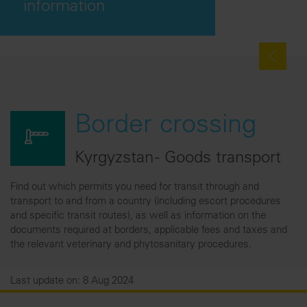
information
Border crossing
Kyrgyzstan - Goods transport
Find out which permits you need for transit through and
transport to and from a country (including escort procedures
and specific transit routes), as well as information on the
documents required at borders, applicable fees and taxes and
the relevant veterinary and phytosanitary procedures.
Last update on: 8 Aug 2024