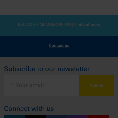
BECOME A MEMBER OF IRU |
Find out more
Contact us
Subscribe to our newsletter
Connect with us