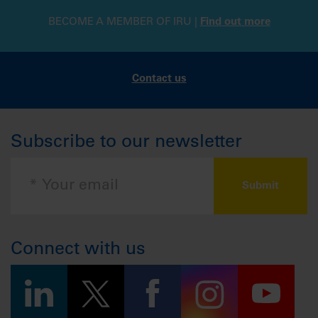
BECOME A MEMBER OF IRU |
Find out more
Contact us
Subscribe to our newsletter
Connect with us