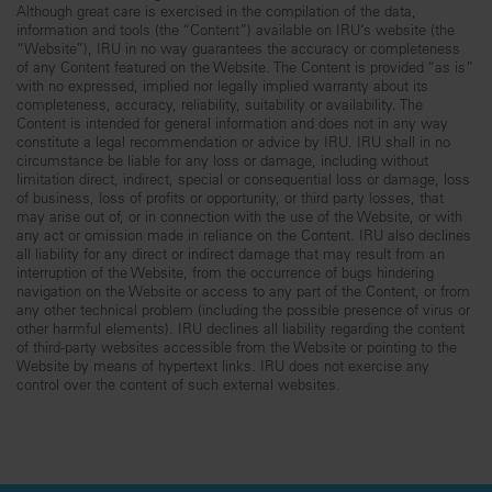
Although great care is exercised in the compilation of the data,
information and tools (the “Content”) available on IRU’s website (the
“Website”), IRU in no way guarantees the accuracy or completeness
of any Content featured on the Website. The Content is provided “as is”
with no expressed, implied nor legally implied warranty about its
completeness, accuracy, reliability, suitability or availability. The
Content is intended for general information and does not in any way
constitute a legal recommendation or advice by IRU. IRU shall in no
circumstance be liable for any loss or damage, including without
limitation direct, indirect, special or consequential loss or damage, loss
of business, loss of profits or opportunity, or third party losses, that
may arise out of, or in connection with the use of the Website, or with
any act or omission made in reliance on the Content. IRU also declines
all liability for any direct or indirect damage that may result from an
interruption of the Website, from the occurrence of bugs hindering
navigation on the Website or access to any part of the Content, or from
any other technical problem (including the possible presence of virus or
other harmful elements). IRU declines all liability regarding the content
of third-party websites accessible from the Website or pointing to the
Website by means of hypertext links. IRU does not exercise any
control over the content of such external websites.