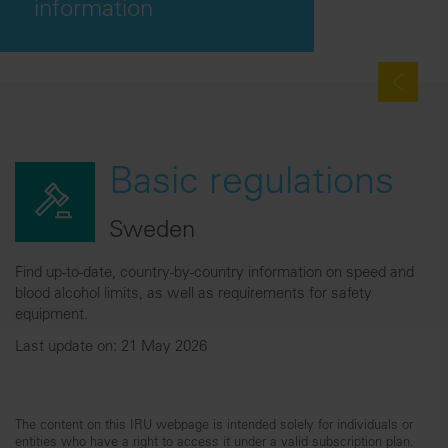
information
Basic regulations
Sweden
Find up-to-date, country-by-country information on speed and
blood alcohol limits, as well as requirements for safety
equipment.
Last update on: 21 May 2026
The content on this IRU webpage is intended solely for individuals or
entities who have a right to access it under a valid subscription plan.