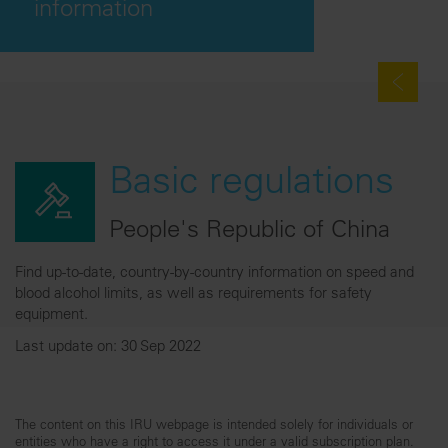
information
Basic regulations
People's Republic of China
Find up-to-date, country-by-country information on speed and
blood alcohol limits, as well as requirements for safety
equipment.
Last update on: 30 Sep 2022
The content on this IRU webpage is intended solely for individuals or
entities who have a right to access it under a valid subscription plan.