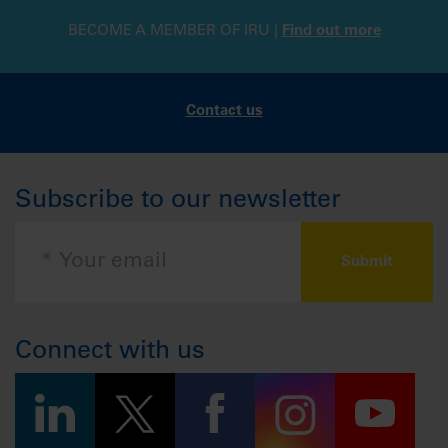
BECOME A MEMBER OF IRU |
Find out more
Contact us
Subscribe to our newsletter
Connect with us