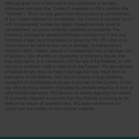
Although great care is exercised in the compilation of the data,
information and tools (the “Content”) available on IRU’s website (the
“Website”), IRU in no way guarantees the accuracy or completeness
of any Content featured on the Website. The Content is provided “as is”
with no expressed, implied nor legally implied warranty about its
completeness, accuracy, reliability, suitability or availability. The
Content is intended for general information and does not in any way
constitute a legal recommendation or advice by IRU. IRU shall in no
circumstance be liable for any loss or damage, including without
limitation direct, indirect, special or consequential loss or damage, loss
of business, loss of profits or opportunity, or third party losses, that
may arise out of, or in connection with the use of the Website, or with
any act or omission made in reliance on the Content. IRU also declines
all liability for any direct or indirect damage that may result from an
interruption of the Website, from the occurrence of bugs hindering
navigation on the Website or access to any part of the Content, or from
any other technical problem (including the possible presence of virus or
other harmful elements). IRU declines all liability regarding the content
of third-party websites accessible from the Website or pointing to the
Website by means of hypertext links. IRU does not exercise any
control over the content of such external websites.