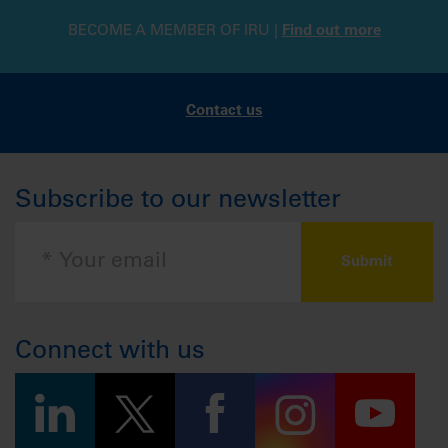
BECOME A MEMBER OF IRU |
Find out more
Contact us
Subscribe to our newsletter
Connect with us