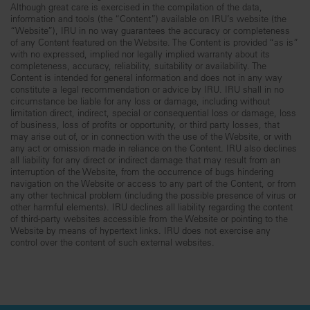
Although great care is exercised in the compilation of the data,
information and tools (the “Content”) available on IRU’s website (the
“Website”), IRU in no way guarantees the accuracy or completeness
of any Content featured on the Website. The Content is provided “as is”
with no expressed, implied nor legally implied warranty about its
completeness, accuracy, reliability, suitability or availability. The
Content is intended for general information and does not in any way
constitute a legal recommendation or advice by IRU. IRU shall in no
circumstance be liable for any loss or damage, including without
limitation direct, indirect, special or consequential loss or damage, loss
of business, loss of profits or opportunity, or third party losses, that
may arise out of, or in connection with the use of the Website, or with
any act or omission made in reliance on the Content. IRU also declines
all liability for any direct or indirect damage that may result from an
interruption of the Website, from the occurrence of bugs hindering
navigation on the Website or access to any part of the Content, or from
any other technical problem (including the possible presence of virus or
other harmful elements). IRU declines all liability regarding the content
of third-party websites accessible from the Website or pointing to the
Website by means of hypertext links. IRU does not exercise any
control over the content of such external websites.