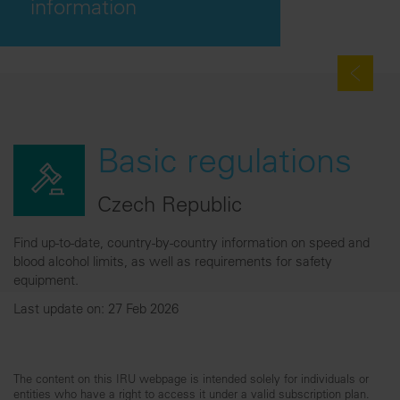
information
Basic regulations
Czech Republic
Find up-to-date, country-by-country information on speed and
blood alcohol limits, as well as requirements for safety
equipment.
Last update on: 27 Feb 2026
The content on this IRU webpage is intended solely for individuals or
entities who have a right to access it under a valid subscription plan.