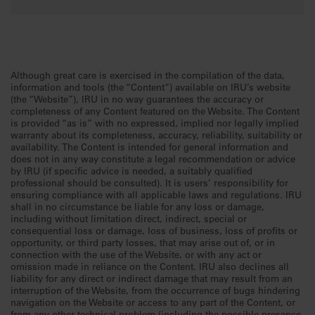
Although great care is exercised in the compilation of the data,
information and tools (the “Content”) available on IRU’s website
(the “Website”), IRU in no way guarantees the accuracy or
completeness of any Content featured on the Website. The Content
is provided “as is” with no expressed, implied nor legally implied
warranty about its completeness, accuracy, reliability, suitability or
availability. The Content is intended for general information and
does not in any way constitute a legal recommendation or advice
by IRU (if specific advice is needed, a suitably qualified
professional should be consulted). It is users’ responsibility for
ensuring compliance with all applicable laws and regulations. IRU
shall in no circumstance be liable for any loss or damage,
including without limitation direct, indirect, special or
consequential loss or damage, loss of business, loss of profits or
opportunity, or third party losses, that may arise out of, or in
connection with the use of the Website, or with any act or
omission made in reliance on the Content. IRU also declines all
liability for any direct or indirect damage that may result from an
interruption of the Website, from the occurrence of bugs hindering
navigation on the Website or access to any part of the Content, or