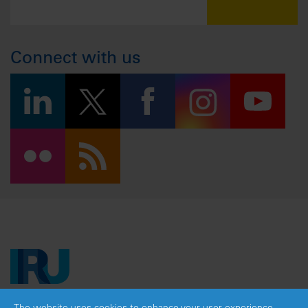
Connect with us