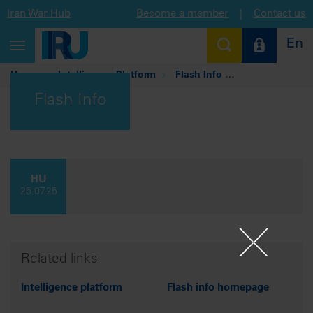
Iran War Hub
Become a member
|
Contact us
En
Toggle
navigation
Home
Intelligence Platform
Flash Info
Hungary: Nightti
Flash Info
HU
25.07.25
Related links
Intelligence platform
Flash info homepage