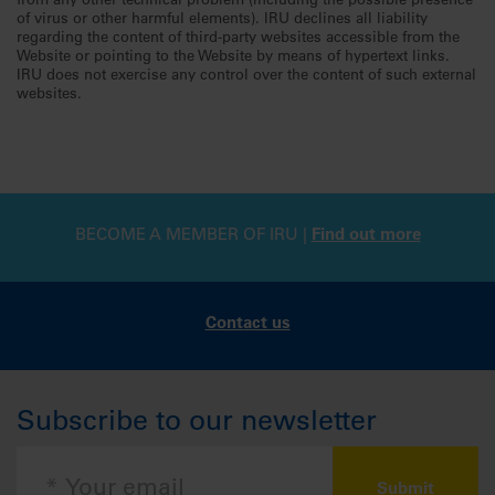
from any other technical problem (including the possible presence
of virus or other harmful elements). IRU declines all liability
regarding the content of third-party websites accessible from the
Website or pointing to the Website by means of hypertext links.
IRU does not exercise any control over the content of such external
websites.
BECOME A MEMBER OF IRU |
Find out more
Contact us
Subscribe to our newsletter