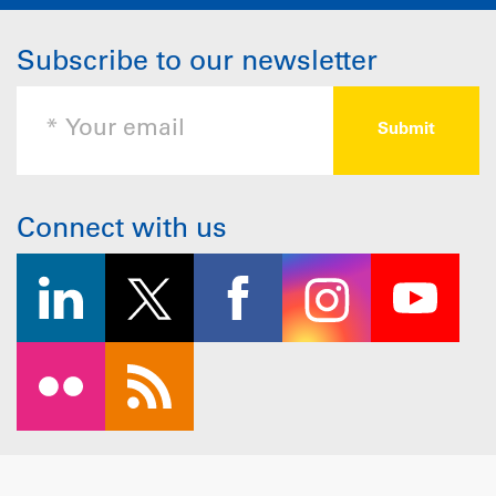
Subscribe to our newsletter
Connect with us