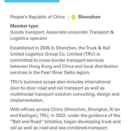
Shenzhen
People's Republic of China
Member type:
Goods transport, Associate corporate, Transport &
Logistics operator
Established in 2005 in Shenzhen, the Truck & Rail
United Logistics Group Co. Limited (TRU) is
committed to cross-border transport services
between Hong Kong and China and local distribution
services in the Pearl River Delta region.
TRU’s business scope also includes international
door-to-door road and rail transport as well as
multimodal transport solution consulting, design and
implementation.
With offices across China (Shenzhen, Shanghai, Xi’an
and Kashgar), TRU, in 2022, under the guidance of the
“Belt and Road” Initiative, began developing truck and
rail as well as road and sea combined transport