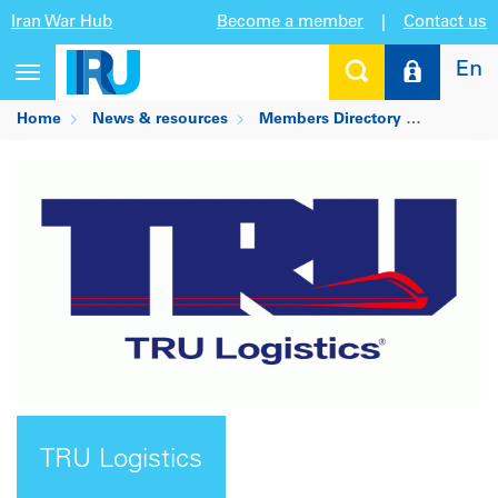
Iran War Hub
Become a member
|
Contact us
En
Toggle
navigation
Home
News & resources
Members Directory
TRU Logi
TRU Logistics