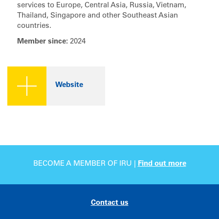
services to Europe, Central Asia, Russia, Vietnam,
Thailand, Singapore and other Southeast Asian
countries.
Member since:
2024
Website
BECOME A MEMBER OF IRU |
Find out more
Contact us