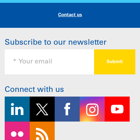
Contact us
Subscribe to our newsletter
Connect with us