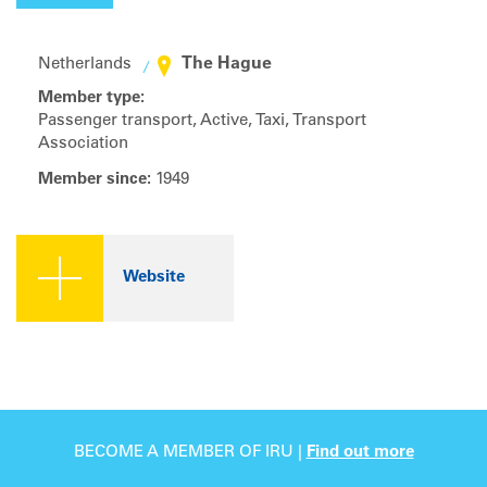
The Hague
Netherlands
Member type:
Passenger transport, Active, Taxi, Transport
Association
Member since:
1949
Website
BECOME A MEMBER OF IRU |
Find out more