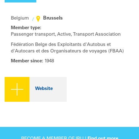
Brussels
Belgium
Member type:
Passenger transport, Active, Transport Association
Fédération Belge des Exploitants d'Autobus et
d'Autocars et des Organisateurs de voyages (FBAA)
Member since:
1948
Website
BECOME A MEMBER OF IRU |
Find out more