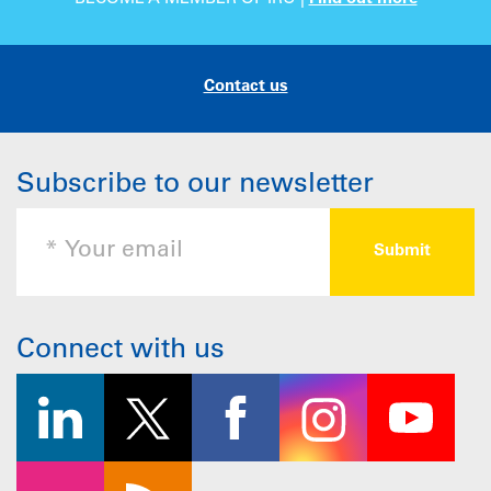
Contact us
Subscribe to our newsletter
Connect with us