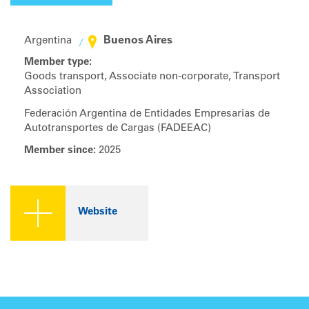
Buenos Aires
Argentina
Member type:
Goods transport, Associate non-corporate, Transport
Association
Federación Argentina de Entidades Empresarias de
Autotransportes de Cargas (FADEEAC)
Member since:
2025
Website