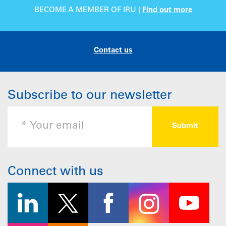
BECOME A MEMBER OF IRU |
Find out more
Contact us
Subscribe to our newsletter
Connect with us