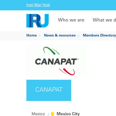
Iran War Hub
Who we are
What we 
Home
News & resources
Members Directory
CANAPAT
Mexico City
Mexico