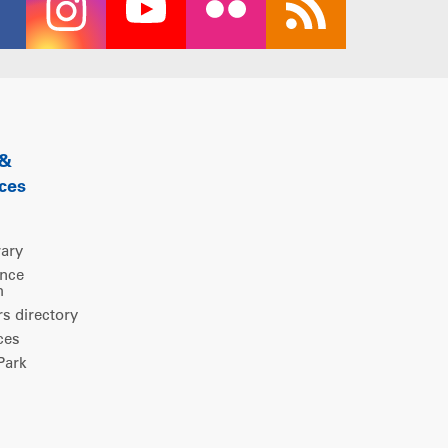
 &
ces
rary
ence
m
 directory
ces
ark