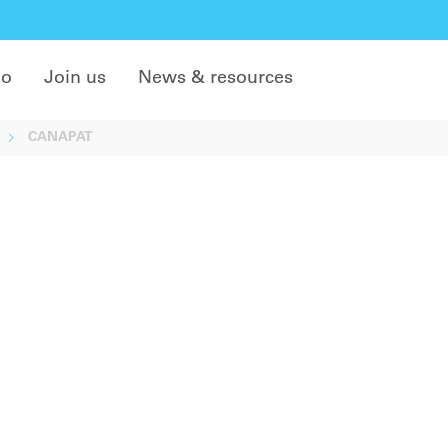
do
Join us
News & resources
CANAPAT