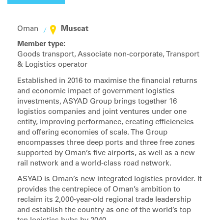
Muscat
Oman
Member type:
Goods transport, Associate non-corporate, Transport
& Logistics operator
Established in 2016 to maximise the financial returns
and economic impact of government logistics
investments, ASYAD Group brings together 16
logistics companies and joint ventures under one
entity, improving performance, creating efficiencies
and offering economies of scale. The Group
encompasses three deep ports and three free zones
supported by Oman’s five airports, as well as a new
rail network and a world-class road network.
ASYAD is Oman’s new integrated logistics provider. It
provides the centrepiece of Oman’s ambition to
reclaim its 2,000-year-old regional trade leadership
and establish the country as one of the world’s top