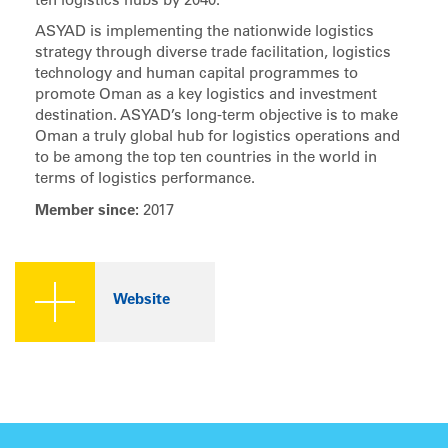
ten logistics hubs by 2040.
ASYAD is implementing the nationwide logistics
strategy through diverse trade facilitation, logistics
technology and human capital programmes to
promote Oman as a key logistics and investment
destination. ASYAD’s long-term objective is to make
Oman a truly global hub for logistics operations and
to be among the top ten countries in the world in
terms of logistics performance.
Member since:
2017
Website