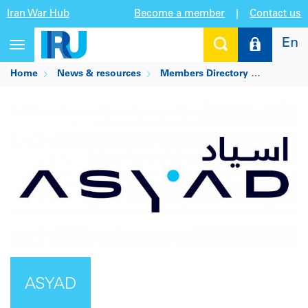
Iran War Hub
Become a member
|
Contact us
En
Toggle
navigation
Home
News & resources
Members Directory
ASYAD
ASYAD