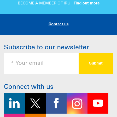
BECOME A MEMBER OF IRU |
Find out more
Contact us
Subscribe to our newsletter
Connect with us