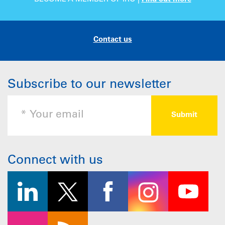
Contact us
Subscribe to our newsletter
Connect with us