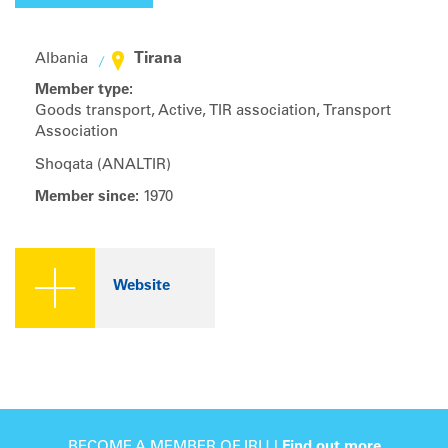
Tirana
Albania
Member type:
Goods transport, Active, TIR association, Transport
Association
Shoqata (ANALTIR)
Member since:
1970
Website
BECOME A MEMBER OF IRU |
Find out more