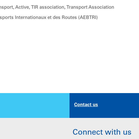
sport, Active, TIR association, Transport Association
sports Internationaux et des Routes (AEBTRI)
Contact us
Connect with us