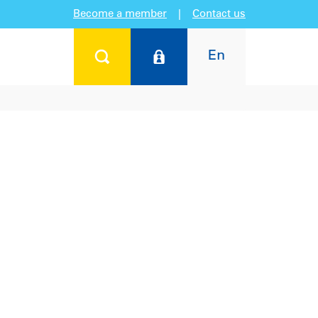
Become a member
|
Contact us
En