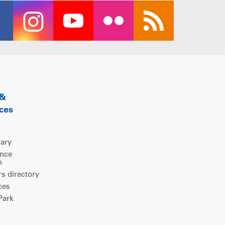
 &
ces
rary
ence
m
 directory
ces
ark