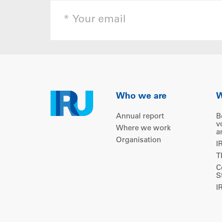
Who we are
W
Annual report
B
v
Where we work
a
Organisation
I
T
C
S
I