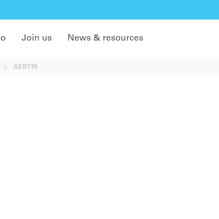
do
Join us
News & resources
AEBTRI