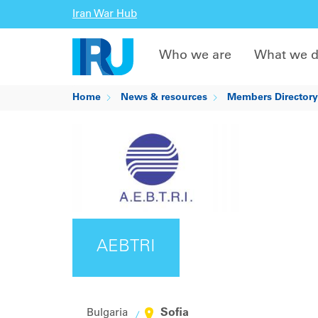
Iran War Hub
Who we are
What we 
Home
News & resources
Members Directory
AEBTRI
Sofia
Bulgaria