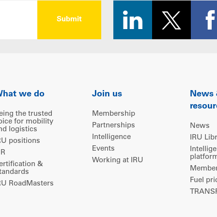
hat we do
Join us
News
resour
eing the trusted
Membership
oice for mobility
Partnerships
News
nd logistics
Intelligence
IRU Lib
RU positions
Events
Intellig
IR
platfor
Working at IRU
ertification &
Members
tandards
Fuel pri
RU RoadMasters
TRANSP