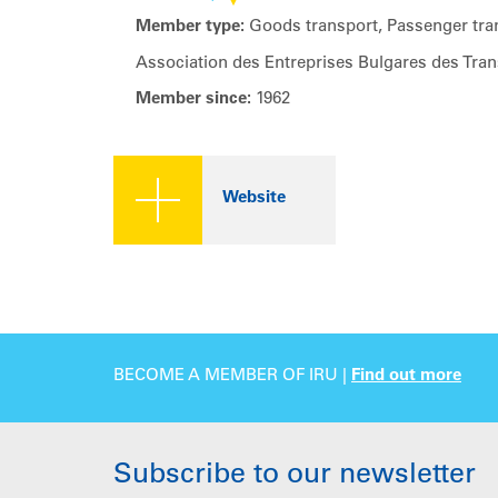
Member type:
Goods transport, Passenger tran
Association des Entreprises Bulgares des Tran
Member since:
1962
Website
BECOME A MEMBER OF IRU |
Find out more
Subscribe to our newsletter