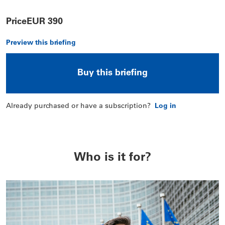
Price
EUR 390
Preview this briefing
Buy this briefing
Already purchased or have a subscription?
Log in
Who is it for?