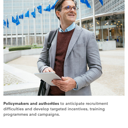
Policymakers and authorities
to anticipate recruitment
A
difficulties and develop targeted incentives, training
i
programmes and campaigns.
d