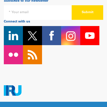
Subscribe to our newsletter
Email
Connect with us