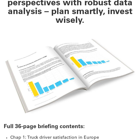
perspectives with robust data
analysis – plan smartly, invest
wisely.
Full 36-page briefing contents:
Chap 1: Truck driver satisfaction in Europe