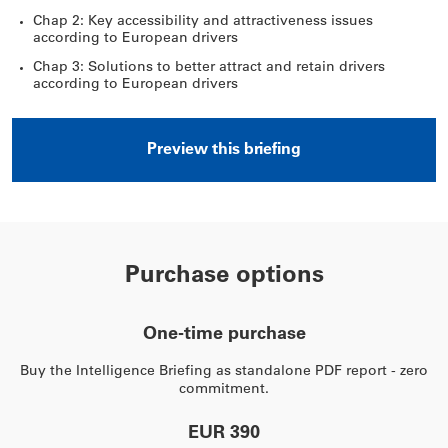
Chap 2: Key accessibility and attractiveness issues
according to European drivers
Chap 3: Solutions to better attract and retain drivers
according to European drivers
Preview this briefing
Purchase options
One-time purchase
Buy the Intelligence Briefing as standalone PDF report - zero
commitment.
EUR 390