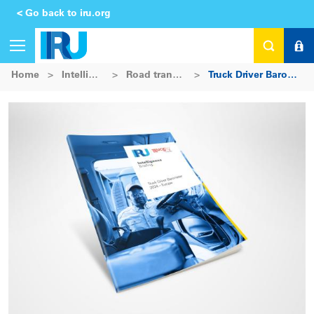
< Go back to iru.org
Home
>
Intelligence Platform
>
Road transport intelligence
>
Truck Driver Barometer 2024 – Europe