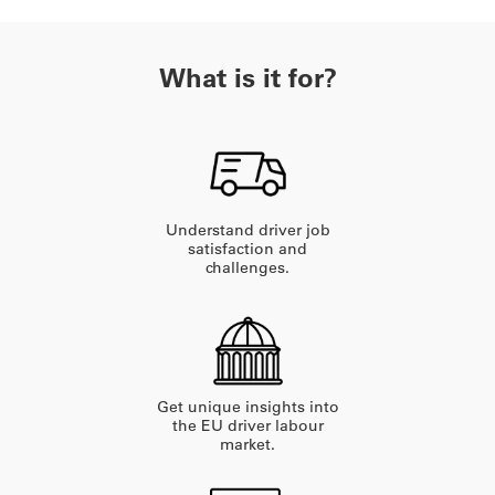
What is it for?
Understand driver job
satisfaction and
challenges.
Get unique insights into
the EU driver labour
market.