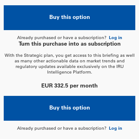
Buy this option
Already purchased or have a subscription?
Log in
Turn this purchase into as subscription
With the Strategic plan, you get access to this briefing as well
as many other actionable data on market trends and
regulatory updates available exclusively on the IRU
Intelligence Platform.
EUR 332.5 per month
Buy this option
Already purchased or have a subscription?
Log in