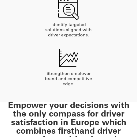
Identify targeted
solutions aligned with
driver expectations.
Strengthen employer
brand and competitive
edge.
Empower your decisions with
the only compass for driver
satisfaction in Europe which
combines firsthand driver