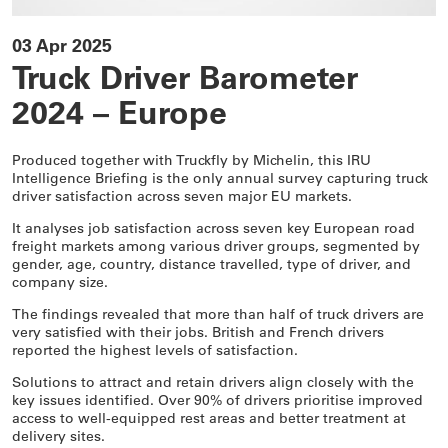
03 Apr 2025
Truck Driver Barometer
2024 – Europe
Produced together with Truckfly by Michelin, this IRU
Intelligence Briefing is the only annual survey capturing truck
driver satisfaction across seven major EU markets.
It analyses job satisfaction across seven key European road
freight markets among various driver groups, segmented by
gender, age, country, distance travelled, type of driver, and
company size.
The findings revealed that more than half of truck drivers are
very satisfied with their jobs. British and French drivers
reported the highest levels of satisfaction.
Solutions to attract and retain drivers align closely with the
key issues identified. Over 90% of drivers prioritise improved
access to well-equipped rest areas and better treatment at
delivery sites.