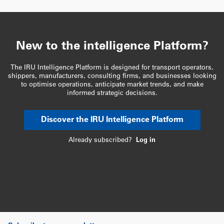
New to the intelligence Platform?
The IRU Intelligence Platform is designed for transport operators,
shippers, manufacturers, consulting firms, and businesses looking
to optimise operations, anticipate market trends, and make
informed strategic decisions.
Discover the IRU Intelligence Platform
Already subscribed?
Log in