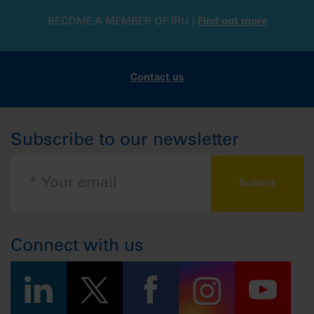
BECOME A MEMBER OF IRU |
Find out more
Contact us
Subscribe to our newsletter
Connect with us