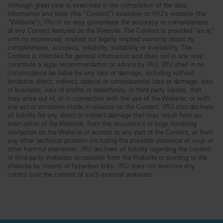
Although great care is exercised in the compilation of the data,
information and tools (the “Content”) available on IRU’s website (the
“Website”), IRU in no way guarantees the accuracy or completeness
of any Content featured on the Website. The Content is provided “as is”
with no expressed, implied nor legally implied warranty about its
completeness, accuracy, reliability, suitability or availability. The
Content is intended for general information and does not in any way
constitute a legal recommendation or advice by IRU. IRU shall in no
circumstance be liable for any loss or damage, including without
limitation direct, indirect, special or consequential loss or damage, loss
of business, loss of profits or opportunity, or third party losses, that
may arise out of, or in connection with the use of the Website, or with
any act or omission made in reliance on the Content. IRU also declines
all liability for any direct or indirect damage that may result from an
interruption of the Website, from the occurrence of bugs hindering
navigation on the Website or access to any part of the Content, or from
any other technical problem (including the possible presence of virus or
other harmful elements). IRU declines all liability regarding the content
of third-party websites accessible from the Website or pointing to the
Website by means of hypertext links. IRU does not exercise any
control over the content of such external websites.