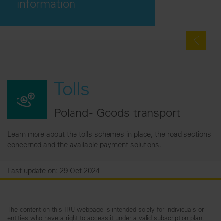
information
Tolls
Poland - Goods transport
Learn more about the tolls schemes in place, the road sections
concerned and the available payment solutions.
Last update on: 29 Oct 2024
The content on this IRU webpage is intended solely for individuals or
entities who have a right to access it under a valid subscription plan.