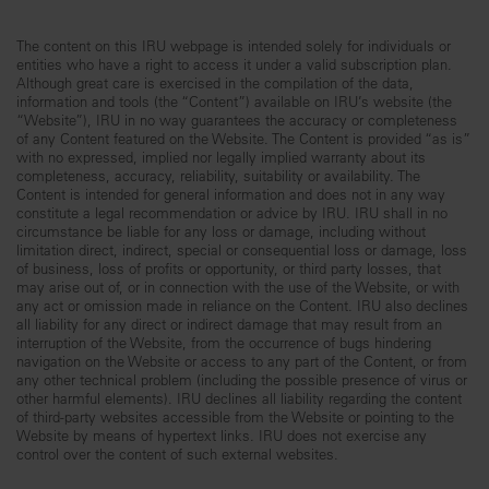
The content on this IRU webpage is intended solely for individuals or
entities who have a right to access it under a valid subscription plan.
Although great care is exercised in the compilation of the data,
information and tools (the “Content”) available on IRU’s website (the
“Website”), IRU in no way guarantees the accuracy or completeness
of any Content featured on the Website. The Content is provided “as is”
with no expressed, implied nor legally implied warranty about its
completeness, accuracy, reliability, suitability or availability. The
Content is intended for general information and does not in any way
constitute a legal recommendation or advice by IRU. IRU shall in no
circumstance be liable for any loss or damage, including without
limitation direct, indirect, special or consequential loss or damage, loss
of business, loss of profits or opportunity, or third party losses, that
may arise out of, or in connection with the use of the Website, or with
any act or omission made in reliance on the Content. IRU also declines
all liability for any direct or indirect damage that may result from an
interruption of the Website, from the occurrence of bugs hindering
navigation on the Website or access to any part of the Content, or from
any other technical problem (including the possible presence of virus or
other harmful elements). IRU declines all liability regarding the content
of third-party websites accessible from the Website or pointing to the
Website by means of hypertext links. IRU does not exercise any
control over the content of such external websites.