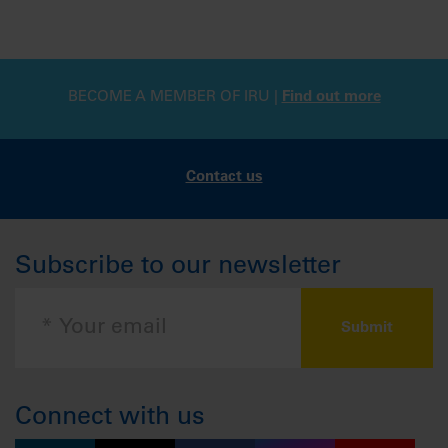
BECOME A MEMBER OF IRU |
Find out more
Contact us
Subscribe to our newsletter
Connect with us