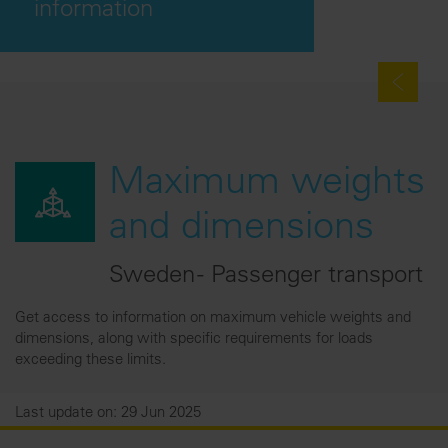
information
Maximum weights
and dimensions
Sweden - Passenger transport
Get access to information on maximum vehicle weights and
dimensions, along with specific requirements for loads
exceeding these limits.
Last update on: 29 Jun 2025