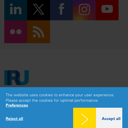
The website uses cookies to enhance your user experience.
Copyright © 2026 IRU. All rights reserved.
Please accept the cookies for optimal performance.
Legal notice
|
Privacy policy
|
Cookies consent
Preferences
Reject all
Accept all