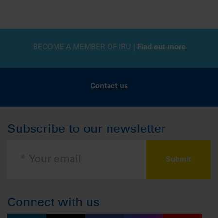
BECOME A MEMBER OF IRU |
Find out more
Contact us
Subscribe to our newsletter
Connect with us