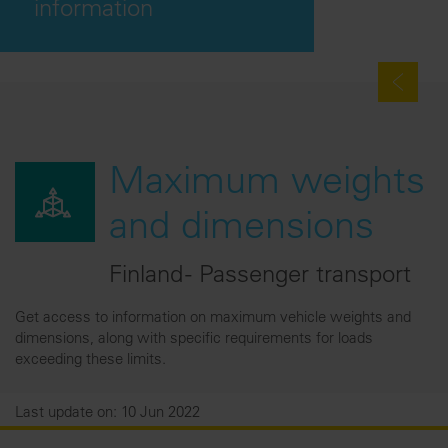
information
Maximum weights
and dimensions
Finland - Passenger transport
Get access to information on maximum vehicle weights and
dimensions, along with specific requirements for loads
exceeding these limits.
Last update on: 10 Jun 2022