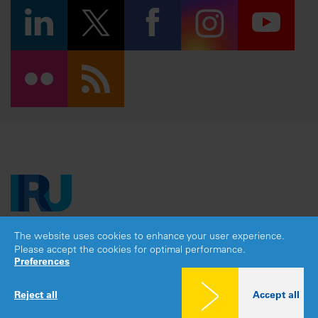
The website uses cookies to enhance your user experience.
Copyright © 2026 IRU. All rights reserved.
Please accept the cookies for optimal performance.
Legal notice
|
Privacy policy
|
Cookies consent
Preferences
Reject all
Accept all