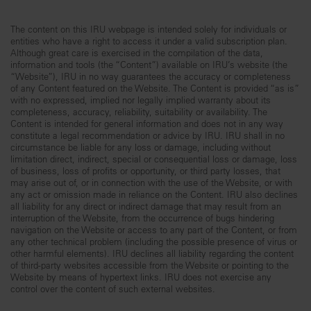
The content on this IRU webpage is intended solely for individuals or
entities who have a right to access it under a valid subscription plan.
Although great care is exercised in the compilation of the data,
information and tools (the “Content”) available on IRU’s website (the
“Website”), IRU in no way guarantees the accuracy or completeness
of any Content featured on the Website. The Content is provided “as is”
with no expressed, implied nor legally implied warranty about its
completeness, accuracy, reliability, suitability or availability. The
Content is intended for general information and does not in any way
constitute a legal recommendation or advice by IRU. IRU shall in no
circumstance be liable for any loss or damage, including without
limitation direct, indirect, special or consequential loss or damage, loss
of business, loss of profits or opportunity, or third party losses, that
may arise out of, or in connection with the use of the Website, or with
any act or omission made in reliance on the Content. IRU also declines
all liability for any direct or indirect damage that may result from an
interruption of the Website, from the occurrence of bugs hindering
navigation on the Website or access to any part of the Content, or from
any other technical problem (including the possible presence of virus or
other harmful elements). IRU declines all liability regarding the content
of third-party websites accessible from the Website or pointing to the
Website by means of hypertext links. IRU does not exercise any
control over the content of such external websites.