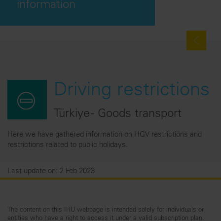
information
Driving restrictions
Türkiye - Goods transport
Here we have gathered information on HGV restrictions and
restrictions related to public holidays.
Last update on: 2 Feb 2023
The content on this IRU webpage is intended solely for individuals or
entities who have a right to access it under a valid subscription plan.