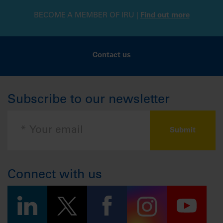
BECOME A MEMBER OF IRU |
Find out more
Contact us
Subscribe to our newsletter
Connect with us