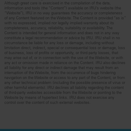
Although great care is exercised in the compilation of the data,
information and tools (the “Content”) available on IRU’s website (the
“Website”), IRU in no way guarantees the accuracy or completeness
of any Content featured on the Website. The Content is provided “as is”
with no expressed, implied nor legally implied warranty about its
completeness, accuracy, reliability, suitability or availability. The
Content is intended for general information and does not in any way
constitute a legal recommendation or advice by IRU. IRU shall in no
circumstance be liable for any loss or damage, including without
limitation direct, indirect, special or consequential loss or damage, loss
of business, loss of profits or opportunity, or third party losses, that
may arise out of, or in connection with the use of the Website, or with
any act or omission made in reliance on the Content. IRU also declines
all liability for any direct or indirect damage that may result from an
interruption of the Website, from the occurrence of bugs hindering
navigation on the Website or access to any part of the Content, or from
any other technical problem (including the possible presence of virus or
other harmful elements). IRU declines all liability regarding the content
of third-party websites accessible from the Website or pointing to the
Website by means of hypertext links. IRU does not exercise any
control over the content of such external websites.