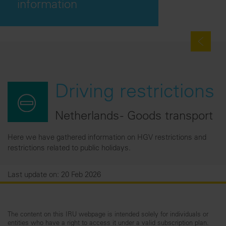
information
Driving restrictions
Netherlands - Goods transport
Here we have gathered information on HGV restrictions and
restrictions related to public holidays.
Last update on: 20 Feb 2026
The content on this IRU webpage is intended solely for individuals or
entities who have a right to access it under a valid subscription plan.