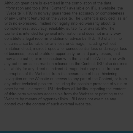
Although great care is exercised in the compilation of the data,
information and tools (the “Content”) available on IRU’s website (the
“Website”), IRU in no way guarantees the accuracy or completeness
of any Content featured on the Website. The Content is provided “as is”
with no expressed, implied nor legally implied warranty about its
completeness, accuracy, reliability, suitability or availability. The
Content is intended for general information and does not in any way
constitute a legal recommendation or advice by IRU. IRU shall in no
circumstance be liable for any loss or damage, including without
limitation direct, indirect, special or consequential loss or damage, loss
of business, loss of profits or opportunity, or third party losses, that
may arise out of, or in connection with the use of the Website, or with
any act or omission made in reliance on the Content. IRU also declines
all liability for any direct or indirect damage that may result from an
interruption of the Website, from the occurrence of bugs hindering
navigation on the Website or access to any part of the Content, or from
any other technical problem (including the possible presence of virus or
other harmful elements). IRU declines all liability regarding the content
of third-party websites accessible from the Website or pointing to the
Website by means of hypertext links. IRU does not exercise any
control over the content of such external websites.