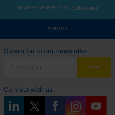
BECOME A MEMBER OF IRU |
Find out more
Contact us
Subscribe to our newsletter
Connect with us