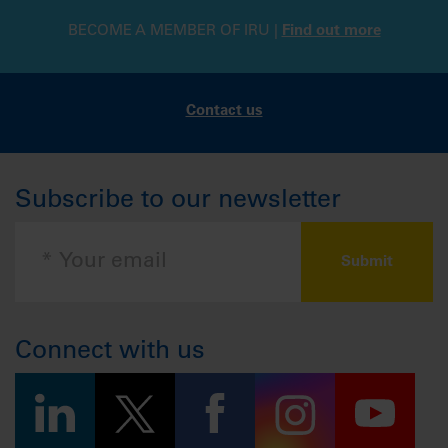
BECOME A MEMBER OF IRU |
Find out more
Contact us
Subscribe to our newsletter
Connect with us