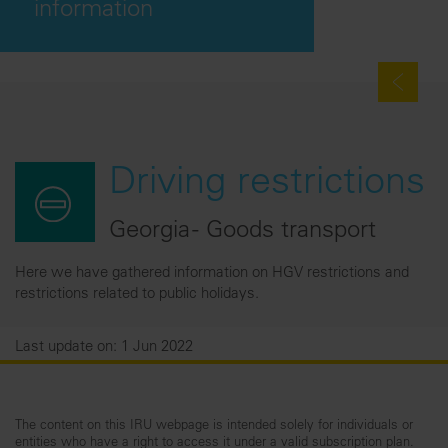
information
Driving restrictions
Georgia - Goods transport
Here we have gathered information on HGV restrictions and
restrictions related to public holidays.
Last update on: 1 Jun 2022
The content on this IRU webpage is intended solely for individuals or
entities who have a right to access it under a valid subscription plan.