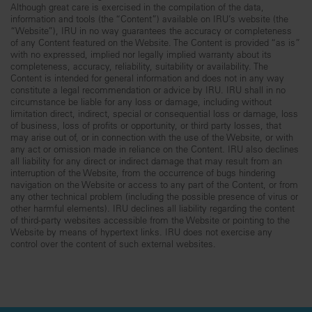
Although great care is exercised in the compilation of the data,
information and tools (the “Content”) available on IRU’s website (the
“Website”), IRU in no way guarantees the accuracy or completeness
of any Content featured on the Website. The Content is provided “as is”
with no expressed, implied nor legally implied warranty about its
completeness, accuracy, reliability, suitability or availability. The
Content is intended for general information and does not in any way
constitute a legal recommendation or advice by IRU. IRU shall in no
circumstance be liable for any loss or damage, including without
limitation direct, indirect, special or consequential loss or damage, loss
of business, loss of profits or opportunity, or third party losses, that
may arise out of, or in connection with the use of the Website, or with
any act or omission made in reliance on the Content. IRU also declines
all liability for any direct or indirect damage that may result from an
interruption of the Website, from the occurrence of bugs hindering
navigation on the Website or access to any part of the Content, or from
any other technical problem (including the possible presence of virus or
other harmful elements). IRU declines all liability regarding the content
of third-party websites accessible from the Website or pointing to the
Website by means of hypertext links. IRU does not exercise any
control over the content of such external websites.