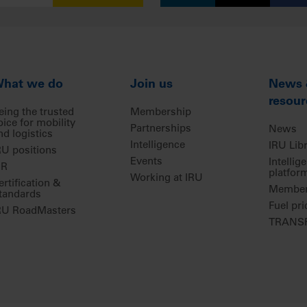
hat we do
Join us
News
resour
eing the trusted
Membership
oice for mobility
Partnerships
News
nd logistics
Intelligence
IRU Lib
RU positions
Events
Intellig
IR
platfor
Working at IRU
ertification &
Members
tandards
Fuel pri
RU RoadMasters
TRANSP