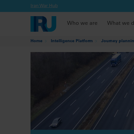
Iran War Hub
Who we are
What we 
Home
Intelligence Platform
Journey plannin