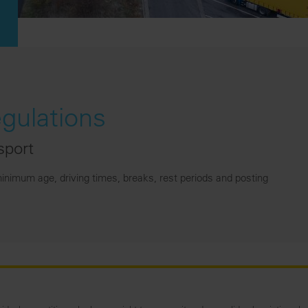
egulations
sport
inimum age, driving times, breaks, rest periods and posting