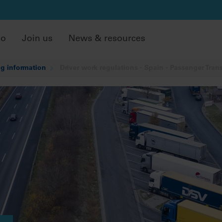
do
Join us
News & resources
g information
Driver work regulations - Spain - Passenger Tran