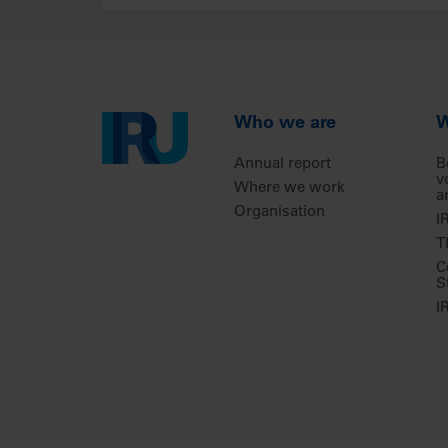
Who we are
W
Annual report
B
v
Where we work
a
Organisation
I
T
C
S
I