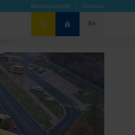
Become a member
|
Contact us
En
sport