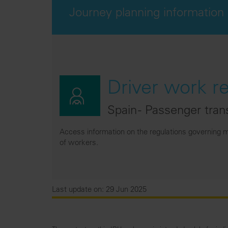
Journey planning information
Driver work r
Spain - Passenger tran
Access information on the regulations governing m
of workers.
Last update on: 29 Jun 2025