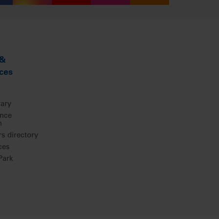
 &
ces
rary
ence
m
 directory
ces
ark