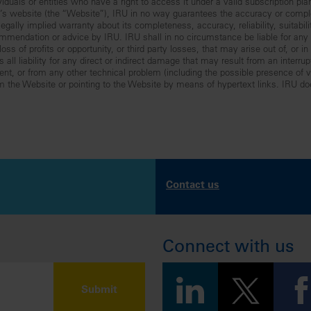
iduals or entities who have a right to access it under a valid subscription pla
RU’s website (the “Website”), IRU in no way guarantees the accuracy or comp
gally implied warranty about its completeness, accuracy, reliability, suitabilit
mmendation or advice by IRU. IRU shall in no circumstance be liable for any lo
ss of profits or opportunity, or third party losses, that may arise out of, or i
all liability for any direct or indirect damage that may result from an interru
nt, or from any other technical problem (including the possible presence of vir
om the Website or pointing to the Website by means of hypertext links. IRU do
Contact us
Connect with us