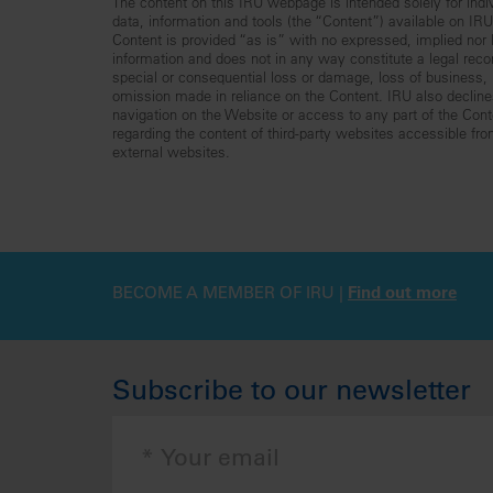
The content on this IRU webpage is intended solely for indiv
data, information and tools (the “Content”) available on I
Content is provided “as is” with no expressed, implied nor le
information and does not in any way constitute a legal reco
special or consequential loss or damage, loss of business, lo
omission made in reliance on the Content. IRU also declines 
navigation on the Website or access to any part of the Conte
regarding the content of third-party websites accessible fr
external websites.
BECOME A MEMBER OF IRU |
Find out more
Subscribe to our newsletter