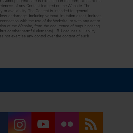
n. Although great care is exercised in the compilation of the
leteness of any Content featured on the Website. The
y or availability. The Content is intended for general
ss or damage, including without limitation direct, indirect,
n connection with the use of the Website, or with any act or
ption of the Website, from the occurrence of bugs hindering
us or other harmful elements). IRU declines all liability
es not exercise any control over the content of such