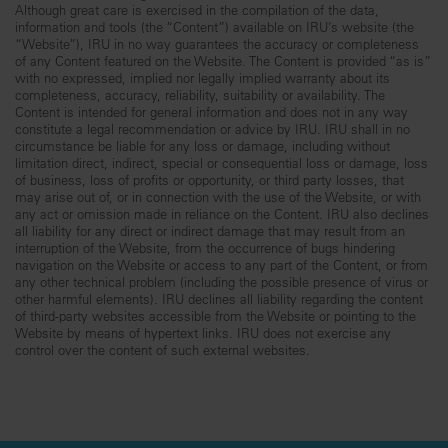
Although great care is exercised in the compilation of the data,
information and tools (the “Content”) available on IRU’s website (the
“Website”), IRU in no way guarantees the accuracy or completeness
of any Content featured on the Website. The Content is provided “as is”
with no expressed, implied nor legally implied warranty about its
completeness, accuracy, reliability, suitability or availability. The
Content is intended for general information and does not in any way
constitute a legal recommendation or advice by IRU. IRU shall in no
circumstance be liable for any loss or damage, including without
limitation direct, indirect, special or consequential loss or damage, loss
of business, loss of profits or opportunity, or third party losses, that
may arise out of, or in connection with the use of the Website, or with
any act or omission made in reliance on the Content. IRU also declines
all liability for any direct or indirect damage that may result from an
interruption of the Website, from the occurrence of bugs hindering
navigation on the Website or access to any part of the Content, or from
any other technical problem (including the possible presence of virus or
other harmful elements). IRU declines all liability regarding the content
of third-party websites accessible from the Website or pointing to the
Website by means of hypertext links. IRU does not exercise any
control over the content of such external websites.