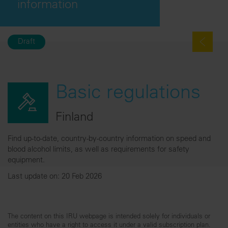
information
Draft
Basic regulations
Finland
Find up-to-date, country-by-country information on speed and
blood alcohol limits, as well as requirements for safety
equipment.
Last update on: 20 Feb 2026
The content on this IRU webpage is intended solely for individuals or
entities who have a right to access it under a valid subscription plan.