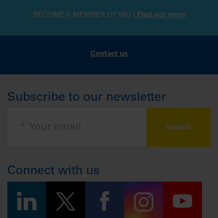
BECOME A MEMBER OF IRU |
Find out more
Contact us
Subscribe to our newsletter
Connect with us