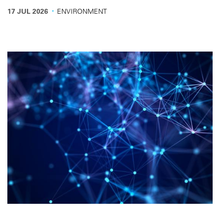
the conditions needed for operators to invest in electric
·
17 JUL 2026
ENVIRONMENT
vehicles.