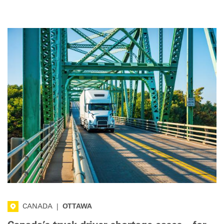
that help attract and retain drivers.
CANADA
|
OTTAWA