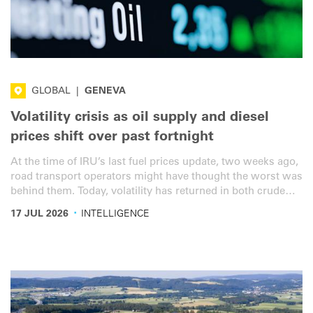
GLOBAL
|
GENEVA
Volatility crisis as oil supply and diesel
prices shift over past fortnight
At the time of IRU’s last fuel prices update, two weeks ago,
road transport operators might have thought the worst was
behind them. Today, volatility has returned in both crude
supply and diesel price dynamics. Government support
·
17 JUL 2026
INTELLIGENCE
measures however are not keeping up.