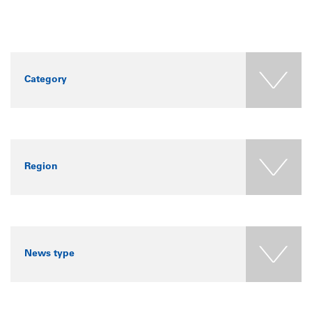
Category
Region
News type