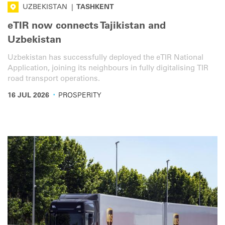
UZBEKISTAN
|
TASHKENT
eTIR now connects Tajikistan and
Uzbekistan
Uzbekistan has successfully deployed the eTIR National
Application, joining its neighbours in fully digitalising TIR
road transport operations.
·
16 JUL 2026
PROSPERITY