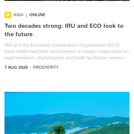
ASIA
|
ONLINE
Two decades strong: IRU and ECO look to
the future
IRU and the Economic Cooperation Organization (ECO)
have reaffirmed their commitment to closer cooperation on
road transport, digitalisation and trade facilitation across
the ECO region.
·
7 AUG 2026
PROSPERITY