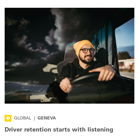
GLOBAL
|
GENEVA
Driver retention starts with listening