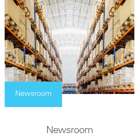
Newsroom
Newsroom