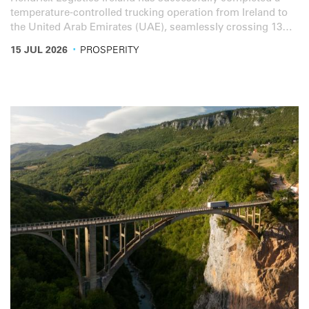
temperature-controlled trucking operation from Ireland to
the United Arab Emirates (UAE), seamlessly crossing 13
countries in the process.
·
15 JUL 2026
PROSPERITY