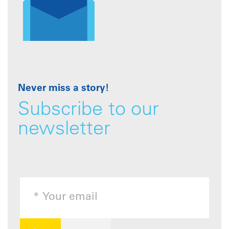
Never miss a story!
Subscribe to our
newsletter