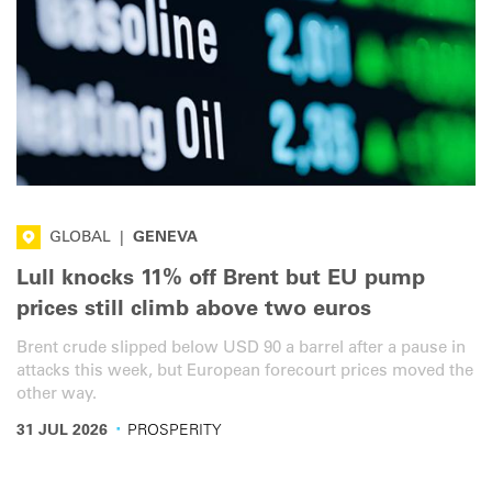
GLOBAL
|
GENEVA
Lull knocks 11% off Brent but EU pump
prices still climb above two euros
Brent crude slipped below USD 90 a barrel after a pause in
attacks this week, but European forecourt prices moved the
other way.
·
31 JUL 2026
PROSPERITY