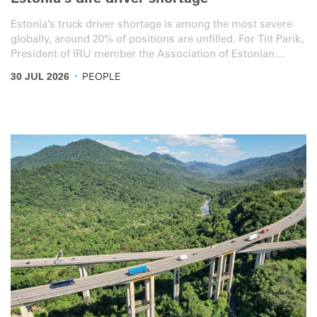
Estonia’s dire driver shortage
Estonia’s truck driver shortage is among the most severe
globally, around 20% of positions are unfilled. For Tiit Parik,
President of IRU member the Association of Estonian
International Road Carriers (ERAA), the figure fully reflects
·
30 JUL 2026
PEOPLE
the reality on the ground.