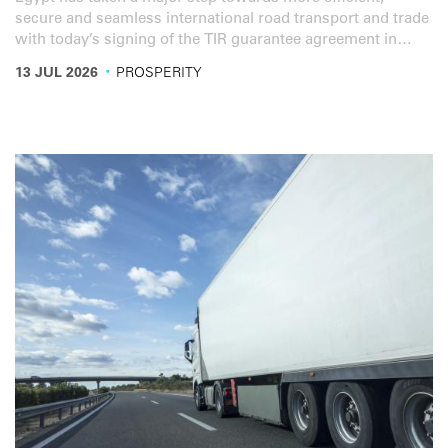
secure and seamless international road transport and trade
with today’s signing of the TIR guarantee agreement in
Cairo.
·
13 JUL 2026
PROSPERITY