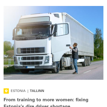
ESTONIA
|
TALLINN
From training to more women: fixing