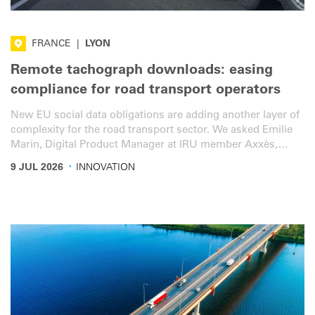
FRANCE
|
LYON
Remote tachograph downloads: easing
compliance for road transport operators
New EU social data obligations are adding another layer of
complexity for the road transport sector. We asked Emilie
Marin, Digital Product Manager at IRU member Axxès,
about the solutions available to simplify life a little bit for
·
9 JUL 2026
INNOVATION
operators.