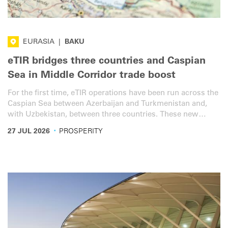
EURASIA
|
BAKU
eTIR bridges three countries and Caspian
Sea in Middle Corridor trade boost
For the first time, eTIR operations have been run across the
Caspian Sea between Azerbaijan and Turkmenistan and,
with Uzbekistan, between three countries. These new
services will bring additional transit efficiency, speed and
·
27 JUL 2026
PROSPERITY
security to the vital Middle Corridor.