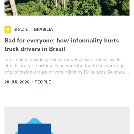
BRAZIL
|
BRASILIA
Bad for everyone: how informality hurts
truck drivers in Brazil
Informality is widespread across Brazilian industries. Its
effects are far-reaching, even contributing to the shortage
of professional truck drivers, Vinicios Fernandes, Business
Unit Director at IRU member Edenred’s Mobility Brazil
·
28 JUL 2026
PEOPLE
programme, told IRU.