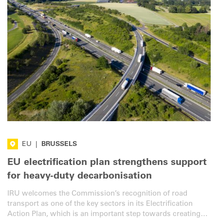
EU
|
BRUSSELS
EU electrification plan strengthens support
for heavy-duty decarbonisation
IRU welcomes the Commission’s recognition of road
transport as one of the key sectors in its Electrification
Action Plan, which is an important step towards creating