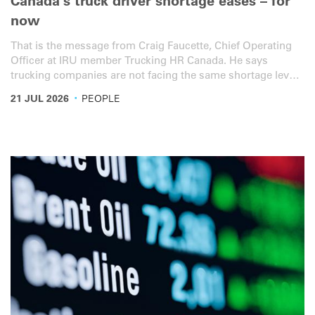
Canada’s truck driver shortage eases – for
now
That is the message from Craig Faucette, Chief Operating
Officer at IRU member Trucking HR Canada. He says
trucking companies are not facing the same shortage levels
seen during and immediately after the pandemic. But this is
·
21 JUL 2026
PEOPLE
not because Canada has solved the long-term supply
problem.