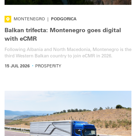
MONTENEGRO
|
PODGORICA
Balkan trifecta: Montenegro goes digital
with eCMR
Following Albania and North Macedonia, Montenegro is the
third Western Balkan country to join eCMR in 2026.
·
15 JUL 2026
PROSPERITY