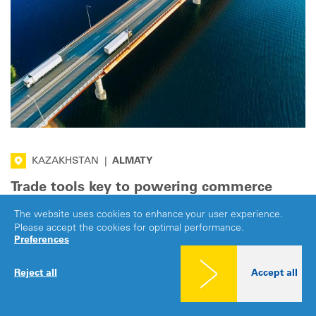
KAZAKHSTAN
|
ALMATY
Trade tools key to powering commerce
across Eurasia
The website uses cookies to enhance your user experience.
Please accept the cookies for optimal performance.
At the Eurasian Development Bank’s (EDB) Annual Meeting
Preferences
and Business Forum in Almaty, Kazakhstan, IRU called for
hard infrastructure to be matched by trade facilitation tools
Reject all
Accept all
to keep goods moving smoothly.
·
7 JUL 2026
PROSPERITY
Share