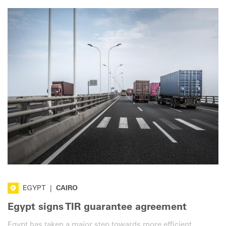
EGYPT
|
CAIRO
Egypt signs TIR guarantee agreement
Egypt has taken a major step towards more efficient,