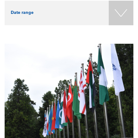
Date range