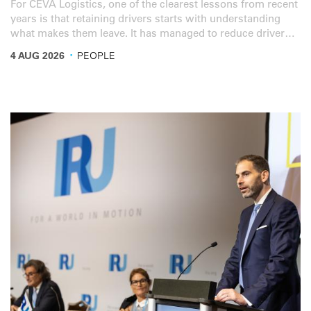
For CEVA Logistics, one of the clearest lessons from recent
years is that retaining drivers starts with understanding
what makes them leave. It has managed to reduce driver
turnover from 50% to 17%. Driver shortage remains one of
·
4 AUG 2026
PEOPLE
the industry’s top concerns. But the picture is complex.
And according to Marco Henry, Global Ground & Rail
Procurement and Fleet Management Director at IRU
member CEVA Logistics, wages are no longer a major
factor.