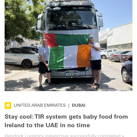
UNITED ARAB EMIRATES
|
DUBAI
Stay cool: TIR system gets baby food from
Ireland to the UAE in no time
Hendrick Logistics Ireland has successfully completed a