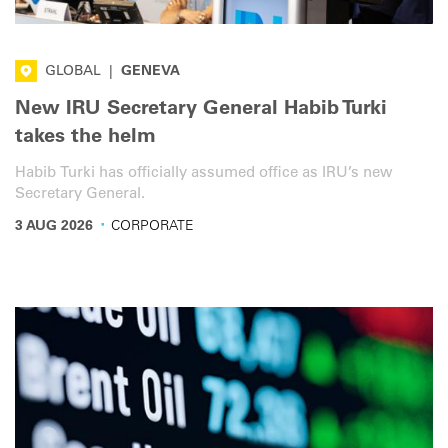
GLOBAL
|
GENEVA
New IRU Secretary General Habib Turki
takes the helm
Habib Turki has officially assumed office as IRU’s new
Secretary General.
·
3 AUG 2026
CORPORATE