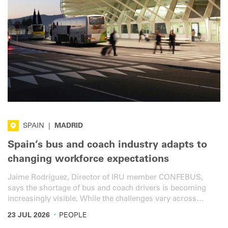
SPAIN
|
MADRID
Spain’s bus and coach industry adapts to
changing workforce expectations
Jaime Rodríguez, Director of IRU member CONFEBUS,
says the shortage of bus and coach drivers is becoming
increasingly visible. While the challenges vary across
different segments, addressing them will require smarter
·
23 JUL 2026
PEOPLE
policies, better promoting the profession, and measures