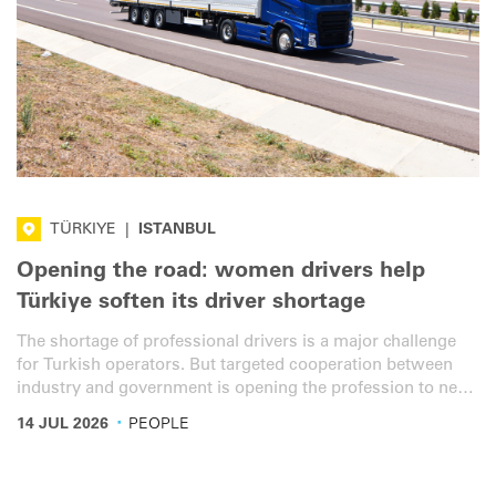
TÜRKIYE
|
ISTANBUL
Opening the road: women drivers help
Türkiye soften its driver shortage
The shortage of professional drivers is a major challenge
for Turkish operators. But targeted cooperation between
industry and government is opening the profession to new
talent. Long-term career visions and digitalisation are also
·
14 JUL 2026
PEOPLE
key to making the profession more attractive.