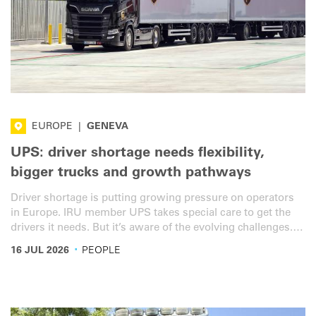
EUROPE
|
GENEVA
UPS: driver shortage needs flexibility,
bigger trucks and growth pathways
Driver shortage is putting growing pressure on operators
in Europe. IRU member UPS takes special care to get the
drivers it needs. But it’s aware of the evolving challenges.
We spoke with Chelsea Allison, Vice President Human
·
16 JUL 2026
PEOPLE
Resources at UPS Europe, Middle East and Africa, to
understand how the company is responding.