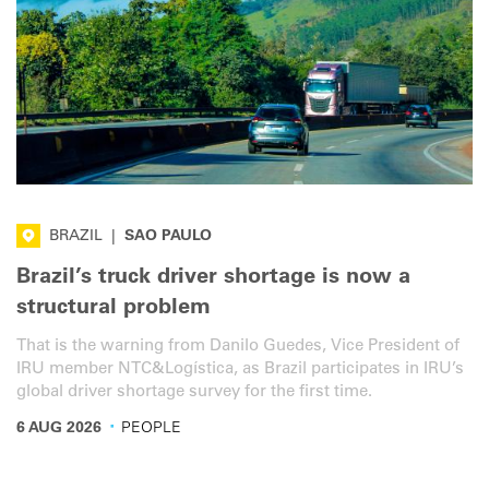
BRAZIL
|
SAO PAULO
Brazil’s truck driver shortage is now a
structural problem
That is the warning from Danilo Guedes, Vice President of
IRU member NTC&Logística, as Brazil participates in IRU’s
global driver shortage survey for the first time.
·
6 AUG 2026
PEOPLE