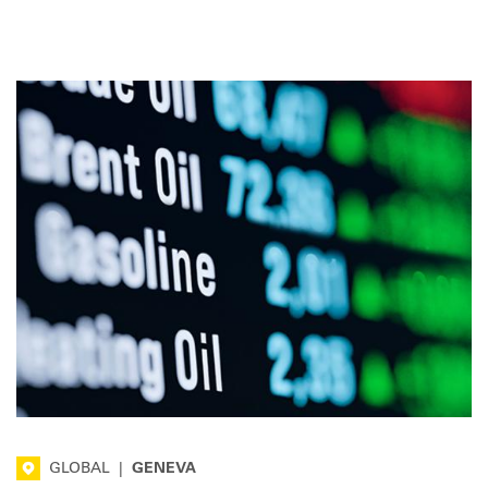
transport sector, including pump prices.
GLOBAL
|
GENEVA