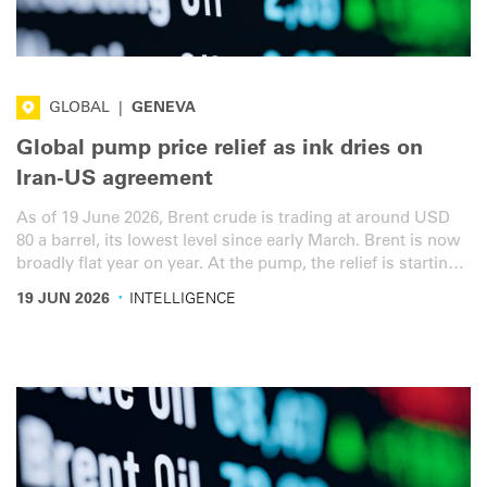
GLOBAL
|
GENEVA
Global pump price relief as ink dries on
Iran-US agreement
As of 19 June 2026, Brent crude is trading at around USD
80 a barrel, its lowest level since early March. Brent is now
broadly flat year on year. At the pump, the relief is starting
to show: the EU weighted diesel average has eased to EUR
·
19 JUN 2026
INTELLIGENCE
1.783 a litre, now just 9% above the 27 February baseline.
The US average diesel price has fallen to USD 1.354 per
litre. Here’s the latest overview for the road transport
sector.