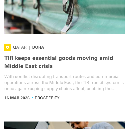
QATAR
|
DOHA
TIR keeps essential goods moving amid
Middle East crisis
With conflict disrupting transport routes and commercial
operations across the Middle East, the TIR transit system is
once again keeping supply chains afloat, enabling the
secure and efficient movement of essential goods.
·
16 MAR 2026
PROSPERITY