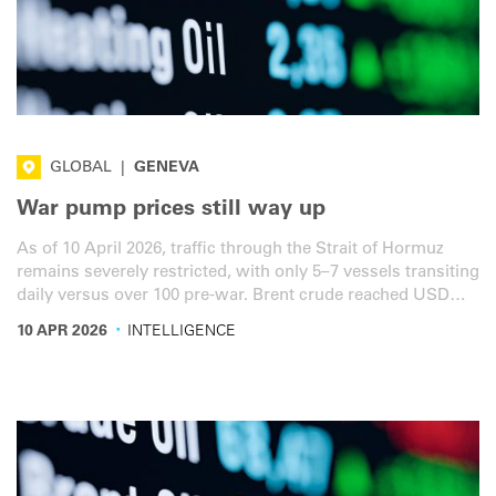
GLOBAL
|
GENEVA
War pump prices still way up
As of 10 April 2026, traffic through the Strait of Hormuz
remains severely restricted, with only 5–7 vessels transiting
daily versus over 100 pre-war. Brent crude reached USD
97.08 a barrel, down 11.5% from last week's peak of USD
·
10 APR 2026
INTELLIGENCE
119.24 but still 33% above the pre-war baseline. Here is the
latest overview for the road transport sector.