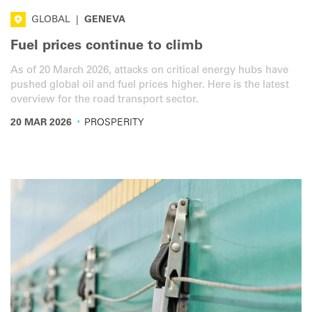
GLOBAL
|
GENEVA
Fuel prices continue to climb
As of 20 March 2026, attacks on critical energy hubs have
pushed global oil and fuel prices higher. Here is the latest
overview for the road transport sector.
·
20 MAR 2026
PROSPERITY