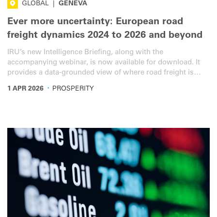
GLOBAL
|
GENEVA
Ever more uncertainty: European road
freight dynamics 2024 to 2026 and beyond
IRU’s new Intelligence Briefing, along with the
accompanying webinar, is now available for download. It
provides a data-grounded view of where road freight is
heading in a time of heightened geopolitical uncertainty.
·
1 APR 2026
PROSPERITY