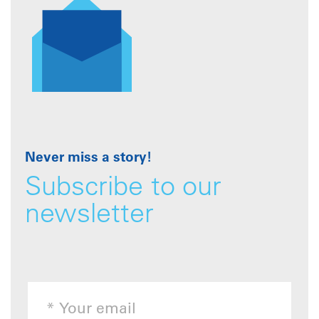
Never miss a story!
Subscribe to our
newsletter