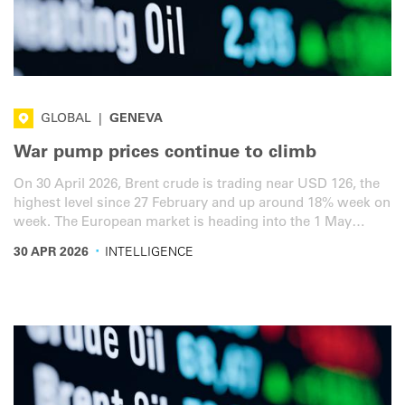
GLOBAL
|
GENEVA
War pump prices continue to climb
On 30 April 2026, Brent crude is trading near USD 126, the
highest level since 27 February and up around 18% week on
week. The European market is heading into the 1 May
Labour Day holiday with a tight cluster of national fiscal
·
30 APR 2026
INTELLIGENCE
policy decisions. Here is the latest overview for the road
transport sector.