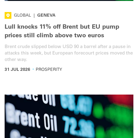
GLOBAL
|
GENEVA
Lull knocks 11% off Brent but EU pump
prices still climb above two euros
Brent crude slipped below USD 90 a barrel after a pause in
attacks this week, but European forecourt prices moved the
other way.
·
31 JUL 2026
PROSPERITY