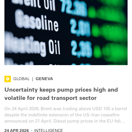
GLOBAL
|
GENEVA
Uncertainty keeps pump prices high and
volatile for road transport sector
On 24 April 2026, Brent was trading above USD 105 a barrel
despite the indefinite extension of the US–Iran ceasefire
announced on 21 April. Diesel pump prices in the EU fell
week on week, but stabilised over the last few days,
·
24 APR 2026
INTELLIGENCE