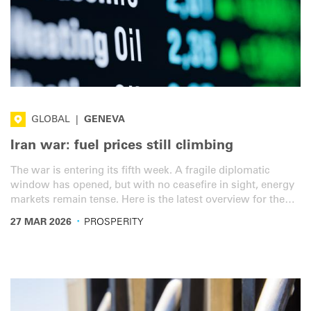
GLOBAL
|
GENEVA
Iran war: fuel prices still climbing
The war is entering its fifth week. A fragile diplomatic
window has opened, but with no ceasefire in sight, energy
markets remain tense. Here is the latest overview for the
road transport sector.
·
27 MAR 2026
PROSPERITY