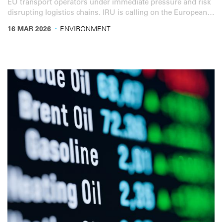
EU transport operators under immediate pressure and risk
disrupting logistics chains. IRU is calling on the European
Commission to urgently coordinate an EU-wide response
·
16 MAR 2026
ENVIRONMENT
to stabilise fuel markets and ensure the continued flow of
goods.