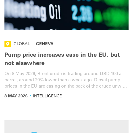
GLOBAL
|
GENEVA
Pump price increases ease in the EU, but
not elsewhere
On 8 May 2026, Brent crude is trading around USD 100 a
barrel, around 20% lower than a week ago. Diesel pump
prices in the EU are easing on the back of the crude unwind
and five fiscal packages all simultaneously in force for the
·
8 MAY 2026
INTELLIGENCE
first time since the war in Iran. Here is the latest overview
for the road transport sector.