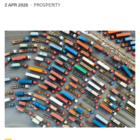
overview for the road transport sector.
·
2 APR 2026
PROSPERITY