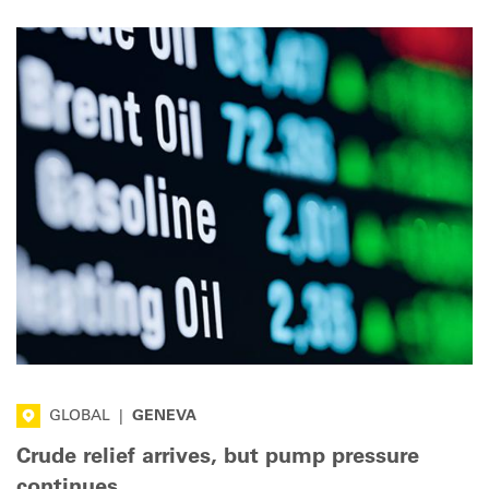
GLOBAL
|
GENEVA
Crude relief arrives, but pump pressure