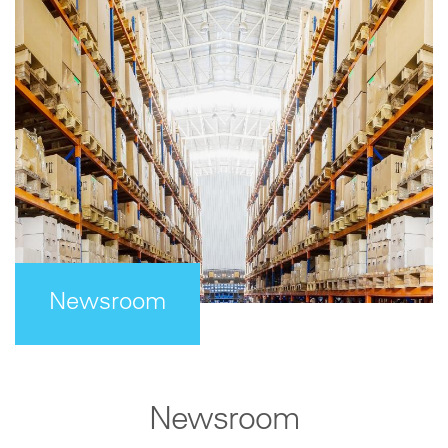
Newsroom
Newsroom