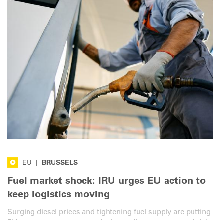
EU
|
BRUSSELS
Fuel market shock: IRU urges EU action to
keep logistics moving
Surging diesel prices and tightening fuel supply are putting