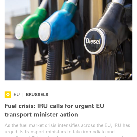
EU
|
BRUSSELS
Fuel crisis: IRU calls for urgent EU
transport minister action
As the fuel market crisis intensifies across the EU, IRU has
urged its transport ministers to take immediate and