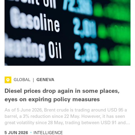
GLOBAL
|
GENEVA
Diesel prices drop again in some places,
eyes on expiring policy measures
As of 5 June 2026, Brent crude is trading around USD 95 a
barrel, a 3% reduction since 22 May. However, it has seen
great volatility since 28 May, trading between USD 91 and
USD 99 a barrel. Here is the latest overview for the road
·
5 JUN 2026
INTELLIGENCE