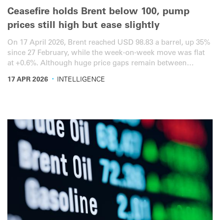
Ceasefire holds Brent below 100, pump
prices still high but ease slightly
On 17 April 2026, Brent reached USD 98.83 a barrel, up 35%
since 27 February, while the week-on-week move was flat
at +0.6%. Although huge price gaps remain between
countries, EU diesel averaged EUR 2.07 per litre, up 27%
·
17 APR 2026
INTELLIGENCE
cumulatively since the start of the war, down from 33% last
week. A similar slight easing of pump prices was also seen
in Brazil, Türkiye and the US, but not China. Here is the
latest overview for the road transport sector.