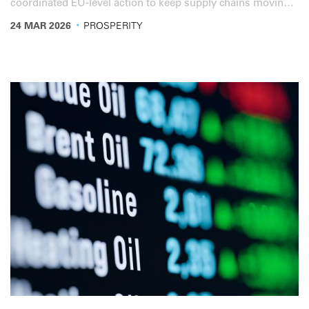
coordinated EU-level action to keep supply chains moving
and protect people’s mobility.
·
24 MAR 2026
PROSPERITY