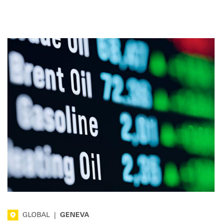
marking a halt to the downward trend. Here is the latest
overview for the road transport sector.
GLOBAL
|
GENEVA