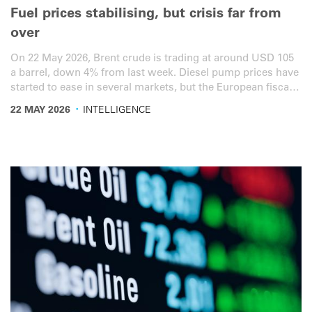
Fuel prices stabilising, but crisis far from
over
On 22 May 2026, Brent crude is trading at around USD 105
a barrel, down 4% from last week. Diesel pump prices have
started to ease in several markets, but the European fiscal-
cliff calendar is now densely packed into the last week of
·
22 MAY 2026
INTELLIGENCE
May and the first week of June. Here is the latest overview
for the road transport sector.