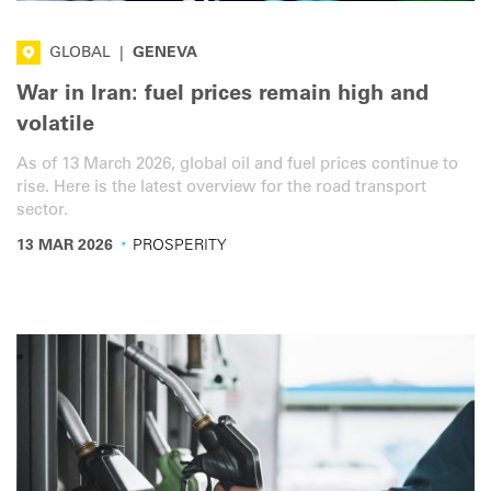
GLOBAL
|
GENEVA
War in Iran: fuel prices remain high and
volatile
As of 13 March 2026, global oil and fuel prices continue to
rise. Here is the latest overview for the road transport
sector.
·
13 MAR 2026
PROSPERITY