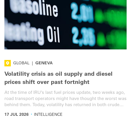
GLOBAL
|
GENEVA
Volatility crisis as oil supply and diesel
prices shift over past fortnight
At the time of IRU’s last fuel prices update, two weeks ago,
road transport operators might have thought the worst was
behind them. Today, volatility has returned in both crude
supply and diesel price dynamics. Government support
·
17 JUL 2026
INTELLIGENCE
measures however are not keeping up.