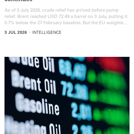
continues
As of 3 July 2026, crude relief has arrived before pump
relief. Brent reached USD 72.49 a barrel on 3 July, putting it
0.7% below the 27 February baseline. But the EU weighted
diesel average rose to EUR 1.766 per litre, 8.1% above the
·
3 JUL 2026
INTELLIGENCE
baseline, as Germany and Spain let key fuel-tax relief lapse
on 30 June. US diesel is still USD 1.282 per litre, 25.5%
above the baseline. Here is the latest overview for the road
transport sector.