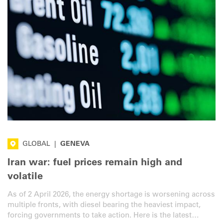
GLOBAL
|
GENEVA
Iran war: fuel prices remain high and
volatile
As of 2 April 2026, the energy shortage is worsening across
multiple fronts, with diesel bearing the heaviest impact,
forcing governments to take action. Here is the latest