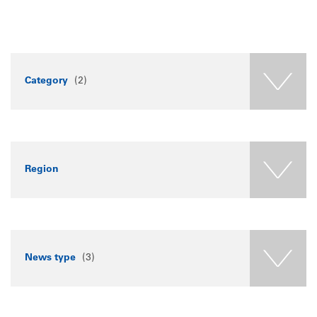
Category
(2)
Region
News type
(3)