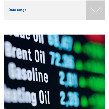
Date range