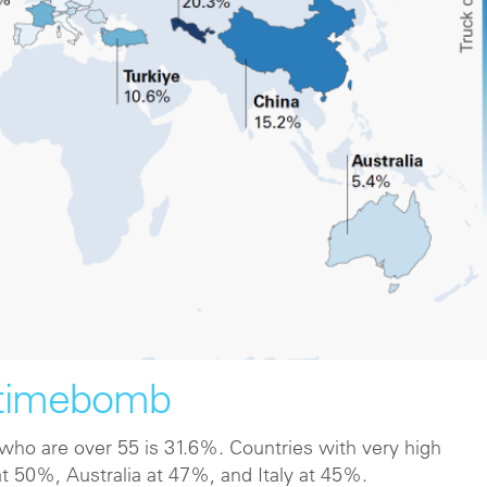
 timebomb
s who are over 55 is 31.6%. Countries with very high
at 50%, Australia at 47%, and Italy at 45%.