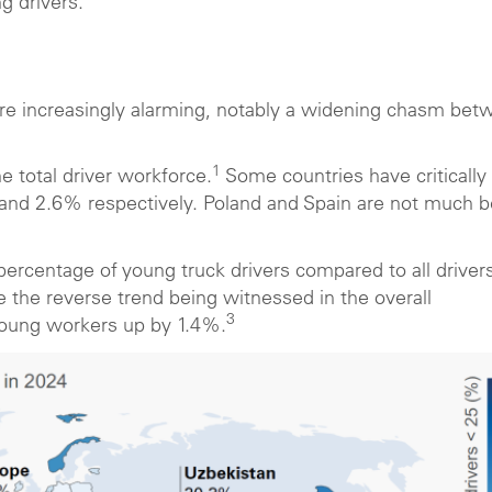
ng drivers.
are increasingly alarming, notably a widening chasm bet
1
 total driver workforce.
Some countries have critically
 and 2.6% respectively. Poland and Spain are not much b
ercentage of young truck drivers compared to all drivers 
e the reverse trend being witnessed in the overall
3
 young workers up by 1.4%.