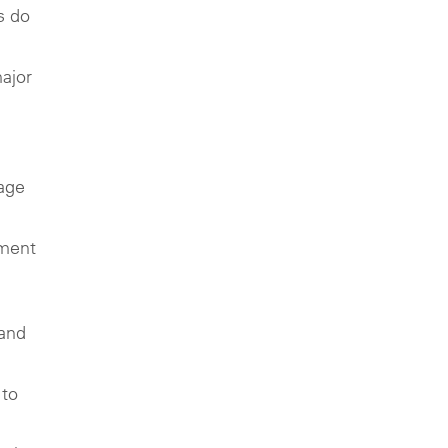
s do
major
 age
tment
 and
 to