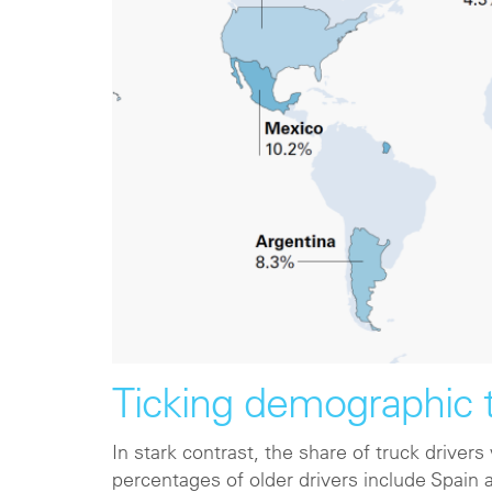
Ticking demographic
In stark contrast, the share of truck driver
percentages of older drivers include Spain 