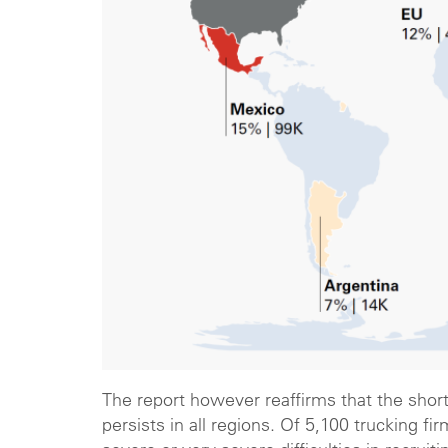
The report however reaffirms that the shorta
persists in all regions. Of 5,100 trucking 