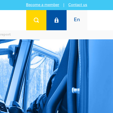
Become a member
|
Contact us
En
report