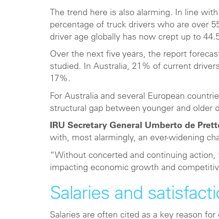
The trend here is also alarming. In line with
percentage of truck drivers who are over 55
driver age globally has now crept up to 44.
Over the next five years, the report forecasts
studied. In Australia, 21% of current driver
17%.
For Australia and several European countrie
structural gap between younger and older dri
IRU Secretary General Umberto de Prett
with, most alarmingly, an ever-widening c
“Without concerted and continuing action,
impacting economic growth and competitiv
Salaries and satisfact
Salaries are often cited as a key reason for