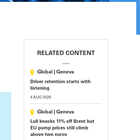
RELATED CONTENT
Global
|
Geneva
Driver retention starts with
listening
4 AUG 2026
Global
|
Geneva
Lull knocks 11% off Brent but
EU pump prices still climb
above two euros