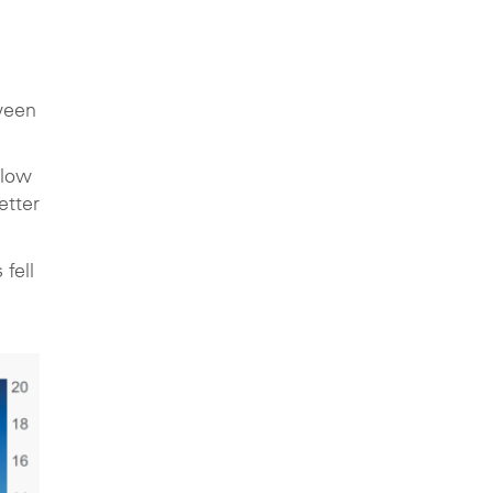
ween
 low
etter
fell