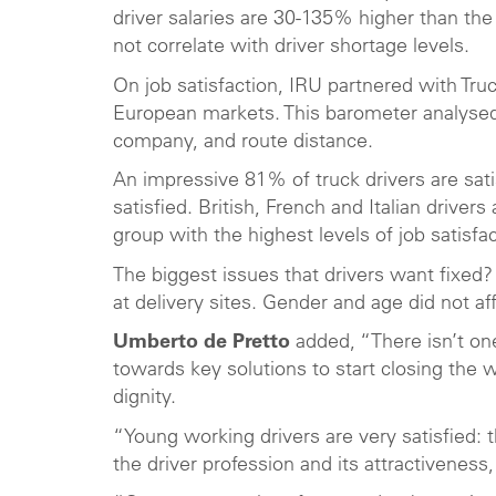
driver salaries are 30-135% higher than the b
not correlate with driver shortage levels.
On job satisfaction, IRU partnered with Tru
European markets. This barometer analysed 
company, and route distance.
An impressive 81% of truck drivers are sati
satisfied. British, French and Italian drive
group with the highest levels of job satisfac
The biggest issues that drivers want fixed
at delivery sites. Gender and age did not aff
Umberto de Pretto
added, “There isn’t one
towards key solutions to start closing the 
dignity.
“Young working drivers are very satisfied: 
the driver profession and its attractiveness