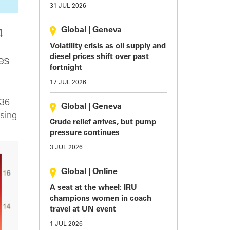
31 JUL 2026
Global
|
Geneva
4
Volatility crisis as oil supply and
diesel prices shift over past
es
fortnight
17 JUL 2026
 36
Global
|
Geneva
asing
Crude relief arrives, but pump
pressure continues
3 JUL 2026
Global
|
Online
A seat at the wheel: IRU
champions women in coach
travel at UN event
1 JUL 2026