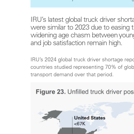
IRU’s latest global truck driver short
were similar to 2023 due to easing 
widening age chasm between young a
and job satisfaction remain high.
IRU’s 2024 global truck driver shortage repo
countries studied representing 70% of global
transport demand over that period.