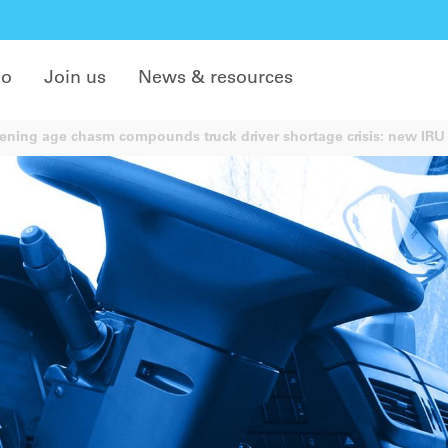
do
Join us
News & resources
ning age chasm compounds truck driver shortage crisis: new IRU 