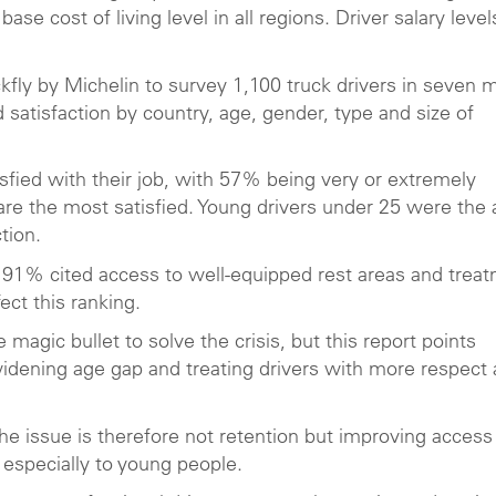
ase cost of living level in all regions. Driver salary level
ckfly by Michelin to survey 1,100 truck drivers in seven 
satisfaction by country, age, gender, type and size of
sfied with their job, with 57% being very or extremely
rs are the most satisfied. Young drivers under 25 were the
tion.
? 91% cited access to well-equipped rest areas and trea
ect this ranking.
 magic bullet to solve the crisis, but this report points
widening age gap and treating drivers with more respect
the issue is therefore not retention but improving access
, especially to young people.