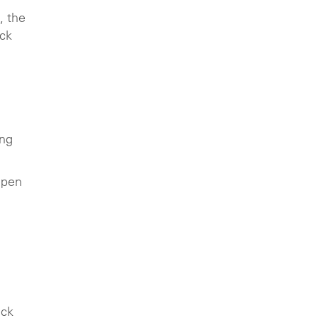
, the
uck
ing
epen
uck