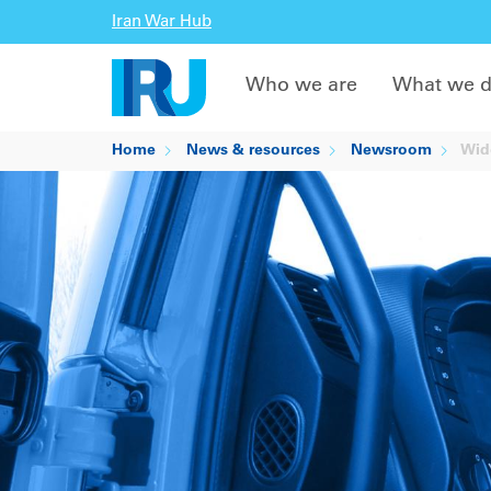
Iran War Hub
Who we are
What we 
Home
News & resources
Newsroom
Wide