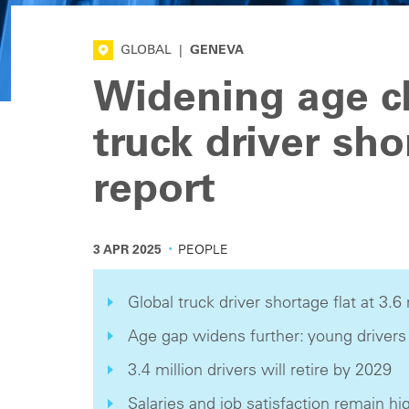
GLOBAL
|
GENEVA
Widening age 
truck driver sho
report
·
3 APR 2025
PEOPLE
Global truck driver shortage flat at 3.6 
Age gap widens further: young drivers
3.4 million drivers will retire by 2029
Salaries and job satisfaction remain hi