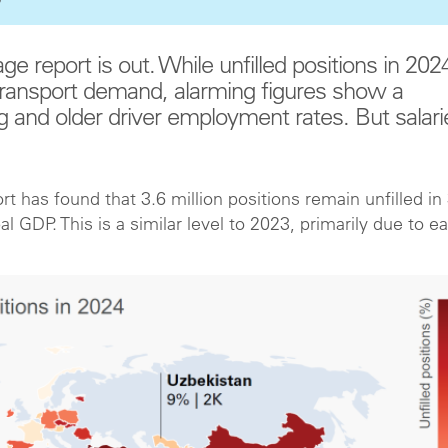
age report is out. While unfilled positions in 202
transport demand, alarming figures show a
nd older driver employment rates. But salari
rt has found that 3.6 million positions remain unfilled in
 GDP. This is a similar level to 2023, primarily due to e