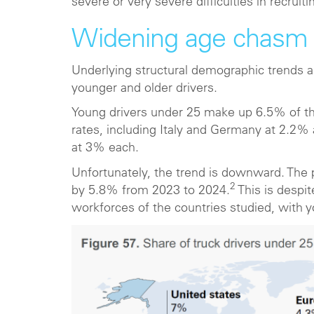
severe or very severe difficulties in recruiti
Widening age chasm
Underlying structural demographic trends 
younger and older drivers.
Young drivers under 25 make up 6.5% of the
rates, including Italy and Germany at 2.2%
at 3% each.
Unfortunately, the trend is downward. The p
2
by 5.8% from 2023 to 2024.
This is despit
workforces of the countries studied, with