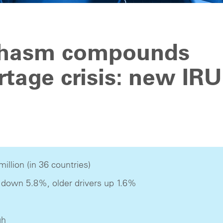
chasm compounds
rtage crisis: new IRU
million (in 36 countries)
 down 5.8%, older drivers up 1.6%
gh