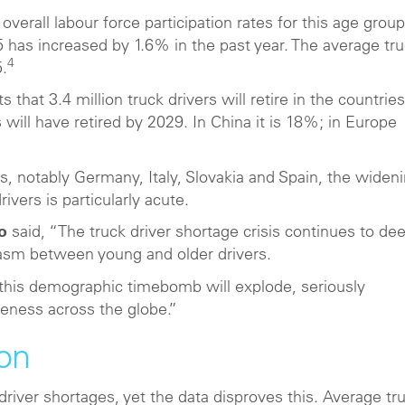
 overall labour force participation rates for this age group
 has increased by 1.6% in the past year. The average tr
4
5.
 that 3.4 million truck drivers will retire in the countries
s will have retired by 2029. In China it is 18%; in Europe
s, notably Germany, Italy, Slovakia and Spain, the widen
vers is particularly acute.
o
said, “The truck driver shortage crisis continues to de
hasm between young and older drivers.
 this demographic timebomb will explode, seriously
eness across the globe.”
ion
 driver shortages, yet the data disproves this. Average tr