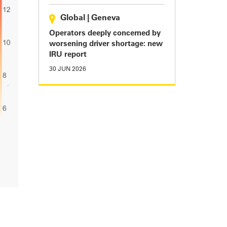
Global
|
Geneva
Operators deeply concerned by
worsening driver shortage: new
IRU report
30 JUN 2026