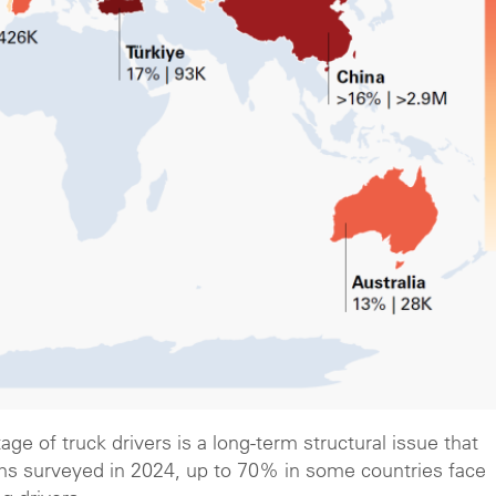
ge of truck drivers is a long-term structural issue that
firms surveyed in 2024, up to 70% in some countries face