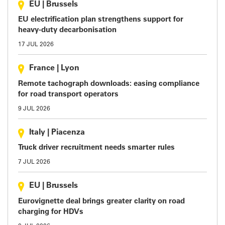
EU
|
Brussels
EU electrification plan strengthens support for
heavy-duty decarbonisation
17 JUL 2026
France
|
Lyon
Remote tachograph downloads: easing compliance
for road transport operators
9 JUL 2026
Italy
|
Piacenza
Truck driver recruitment needs smarter rules
7 JUL 2026
EU
|
Brussels
Eurovignette deal brings greater clarity on road
charging for HDVs