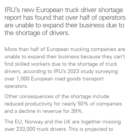
IRU’s new European truck driver shortage
report has found that over half of operators
are unable to expand their business due to
the shortage of drivers.
More than half of European trucking companies are
unable to expand their business because they can’t
find skilled workers due to the shortage of truck
drivers, according to IRU’s 2023 study surveying
over 1,000 European road goods transport
operators.
Other consequences of the shortage include
reduced productivity for nearly 50% of companies
and a decline in revenue for 39%.
The EU, Norway and the UK are together missing
over 233,000 truck drivers. This is projected to