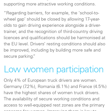
supporting more attractive working conditions.
“Regarding barriers, for example, the ‘school-to-
wheel gap’ should be closed by allowing 17-year-
olds to gain driving experience alongside a driver-
trainer, and the recognition of third-country driving
licences and qualifications should be harmonised at
the EU level. Drivers’ resting conditions should also
be improved, including by building more safe and
secure parking.”
Low women participation
Only 4% of European truck drivers are women.
Germany (7.2%), Romania (6.1%) and France (4.5%)
have the highest shares of women truck drivers.
The availability of secure working conditions and
access to well-equipped rest zones are the primary