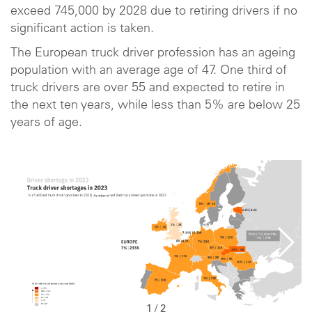
exceed 745,000 by 2028 due to retiring drivers if no
significant action is taken.
The European truck driver profession has an ageing
population with an average age of 47. One third of
truck drivers are over 55 and expected to retire in
the next ten years, while less than 5% are below 25
years of age.
1
/
2