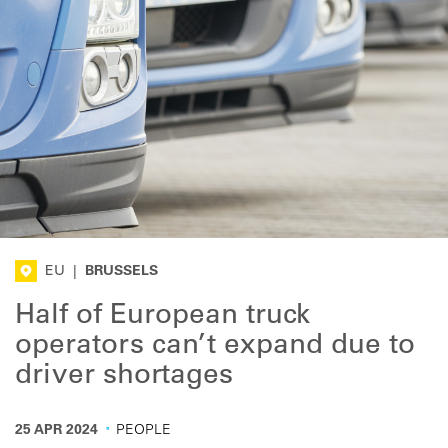
EU
|
BRUSSELS
Half of European truck
operators can’t expand due to
driver shortages
·
25 APR 2024
PEOPLE