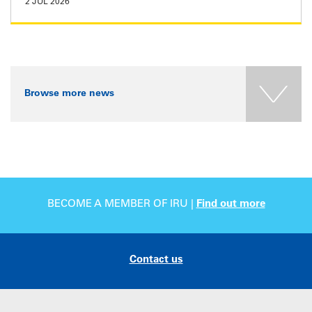
2 JUL 2026
Browse more news
BECOME A MEMBER OF IRU |
Find out more
Contact us