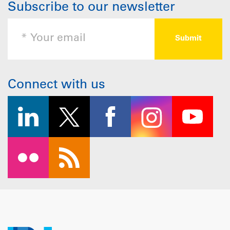
Subscribe to our newsletter
Connect with us