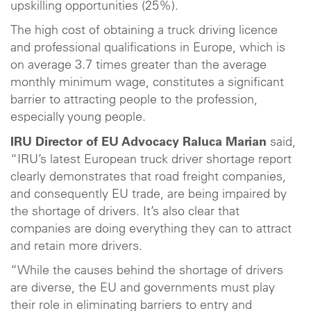
upskilling opportunities (25%).
The high cost of obtaining a truck driving licence
and professional qualifications in Europe, which is
on average 3.7 times greater than the average
monthly minimum wage, constitutes a significant
barrier to attracting people to the profession,
especially young people.
IRU Director of EU Advocacy Raluca Marian
said,
“IRU’s latest European truck driver shortage report
clearly demonstrates that road freight companies,
and consequently EU trade, are being impaired by
the shortage of drivers. It’s also clear that
companies are doing everything they can to attract
and retain more drivers.
“While the causes behind the shortage of drivers
are diverse, the EU and governments must play
their role in eliminating barriers to entry and