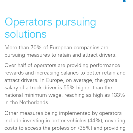
Operators pursuing
solutions
More than 70% of European companies are
pursuing measures to retain and attract drivers.
Over half of operators are providing performance
rewards and increasing salaries to better retain and
attract drivers. In Europe, on average, the gross
salary of a truck driver is 55% higher than the
national minimum wage, reaching as high as 133%
in the Netherlands.
Other measures being implemented by operators
include investing in better vehicles (44%), covering
costs to access the profession (35%) and providing