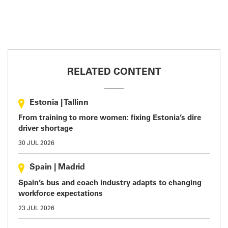
RELATED CONTENT
Estonia
|
Tallinn
From training to more women: fixing Estonia’s dire
driver shortage
30 JUL 2026
Spain
|
Madrid
Spain’s bus and coach industry adapts to changing
workforce expectations
23 JUL 2026