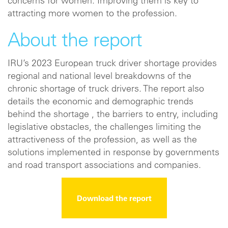
concerns for women. Improving them is key to
attracting more women to the profession.
About the report
IRU’s 2023 European truck driver shortage provides
regional and national level breakdowns of the
chronic shortage of truck drivers. The report also
details the economic and demographic trends
behind the shortage , the barriers to entry, including
legislative obstacles, the challenges limiting the
attractiveness of the profession, as well as the
solutions implemented in response by governments
and road transport associations and companies.
Download the report