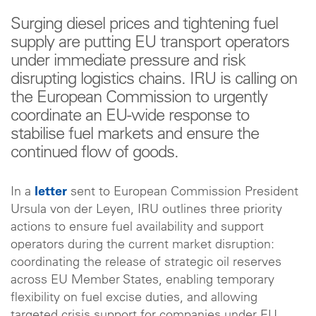
Surging diesel prices and tightening fuel
supply are putting EU transport operators
under immediate pressure and risk
disrupting logistics chains. IRU is calling on
the European Commission to urgently
coordinate an EU-wide response to
stabilise fuel markets and ensure the
continued flow of goods.
In a
letter
sent to European Commission President
Ursula von der Leyen, IRU outlines three priority
actions to ensure fuel availability and support
operators during the current market disruption:
coordinating the release of strategic oil reserves
across EU Member States, enabling temporary
flexibility on fuel excise duties, and allowing
targeted crisis support for companies under EU