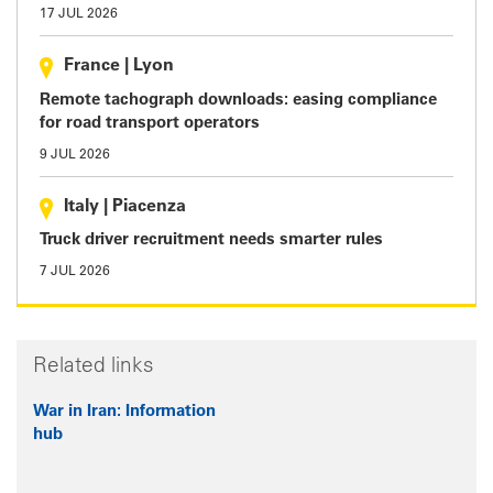
17 JUL 2026
France
|
Lyon
Remote tachograph downloads: easing compliance
for road transport operators
9 JUL 2026
Italy
|
Piacenza
Truck driver recruitment needs smarter rules
7 JUL 2026
Related links
War in Iran: Information
hub