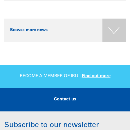
Browse more news
BECOME A MEMBER OF IRU |
Find out more
Contact us
Subscribe to our newsletter