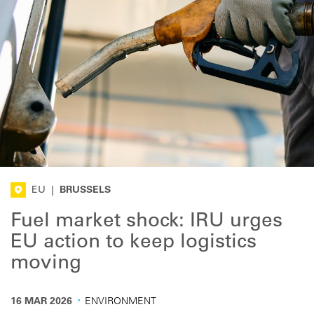
EU
|
BRUSSELS
Fuel market shock: IRU urges
EU action to keep logistics
moving
·
16 MAR 2026
ENVIRONMENT