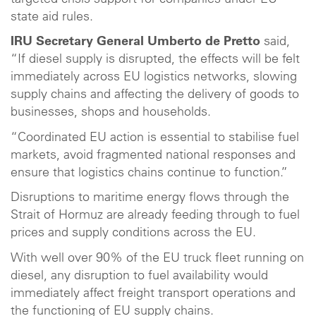
state aid rules.
IRU Secretary General Umberto de Pretto
said,
“If diesel supply is disrupted, the effects will be felt
immediately across EU logistics networks, slowing
supply chains and affecting the delivery of goods to
businesses, shops and households.
“Coordinated EU action is essential to stabilise fuel
markets, avoid fragmented national responses and
ensure that logistics chains continue to function.”
Disruptions to maritime energy flows through the
Strait of Hormuz are already feeding through to fuel
prices and supply conditions across the EU.
With well over 90% of the EU truck fleet running on
diesel, any disruption to fuel availability would
immediately affect freight transport operations and
the functioning of EU supply chains.