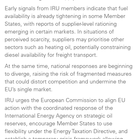
Early signals from IRU members indicate that fuel
availability is already tightening in some Member
States, with reports of supplier-level rationing
emerging in certain markets. In situations of
perceived scarcity, suppliers may prioritise other
sectors such as heating oil, potentially constraining
diesel availability for freight transport.
At the same time, national responses are beginning
to diverge, raising the risk of fragmented measures
that could distort competition and undermine the
EU’s single market.
IRU urges the European Commission to align EU
action with the coordinated response of the
International Energy Agency on strategic oil
reserves, encourage Member States to use
flexibility under the Energy Taxation Directive, and