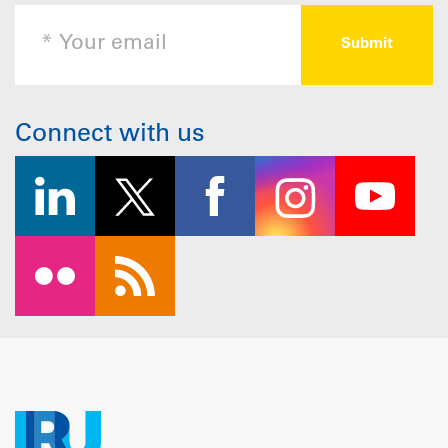
Connect with us