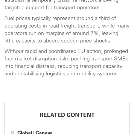
establish a temporary crisis framework allowing
targeted support for transport operators.
Fuel prices typically represent around a third of
operating costs in road freight transport, while many
operators run on margins of around 2%, leaving
little capacity to absorb sudden price shocks.
Without rapid and coordinated EU action, prolonged
fuel market disruption risks pushing transport SMEs
into financial distress, reducing transport capacity
and destabilising logistics and mobility systems.
RELATED CONTENT
Global
|
Geneva