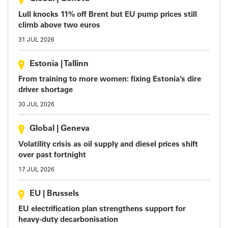
Lull knocks 11% off Brent but EU pump prices still
climb above two euros
31 JUL 2026
Estonia
|
Tallinn
From training to more women: fixing Estonia’s dire
driver shortage
30 JUL 2026
Global
|
Geneva
Volatility crisis as oil supply and diesel prices shift
over past fortnight
17 JUL 2026
EU
|
Brussels
EU electrification plan strengthens support for
heavy-duty decarbonisation