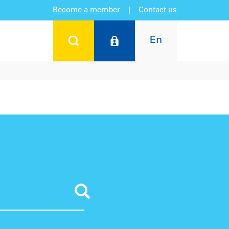
Become a member
|
Contact us
En