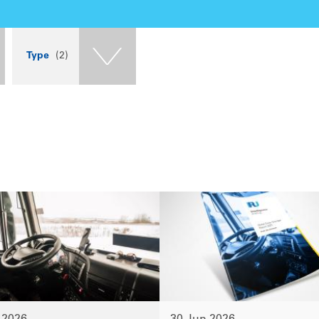
Type
(2)