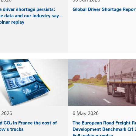
 2026
30 Jun 2026
 driver shortage persists:
Global Driver Shortage Repor
e data and our industry say -
binar replay
 2026
6 May 2026
 CO₂ in France the cost of
The European Road Freight R
ow's trucks
Development Benchmark Q1 2