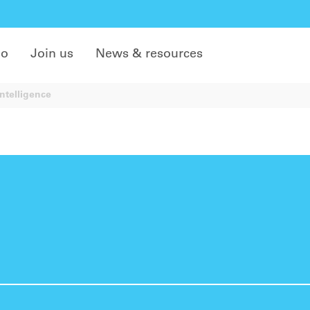
do
Join us
News & resources
ntelligence