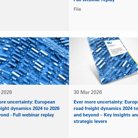
Full webinar replay
File
 2026
30 Mar 2026
re uncertainty: European
Ever more uncertainty: Euro
eight dynamics 2024 to 2026
road freight dynamics 2024 t
ond - Full webinar replay
and beyond – Key insights an
strategic levers