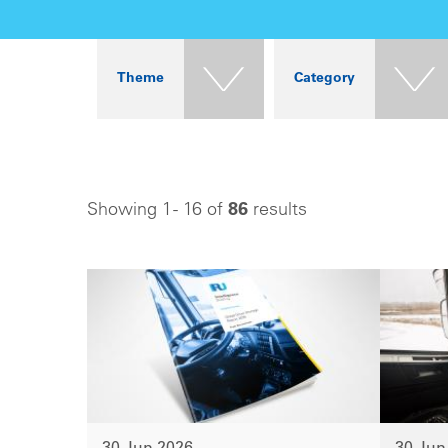
Theme
Category
Showing 1 - 16 of
86
results