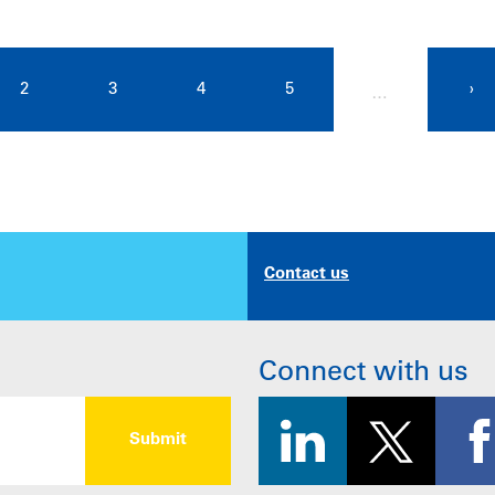
2
3
4
5
›
…
Contact us
Connect with us