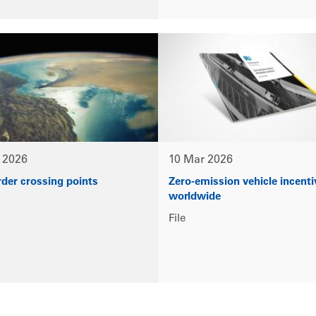
 2026
10 Mar 2026
rder crossing points
Zero-emission vehicle incenti
worldwide
File