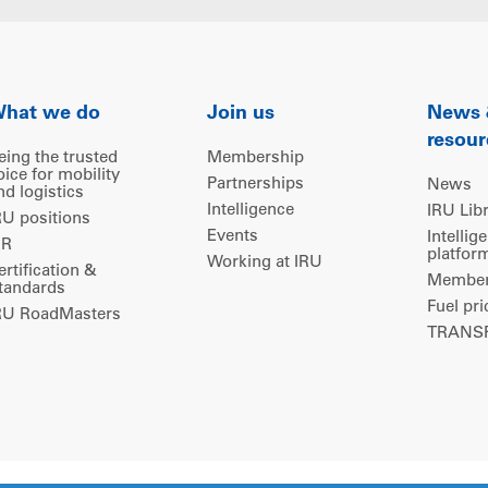
hat we do
Join us
News
resour
eing the trusted
Membership
oice for mobility
Partnerships
News
nd logistics
Intelligence
IRU Lib
RU positions
Events
Intellig
IR
platfor
Working at IRU
ertification &
Members
tandards
Fuel pri
RU RoadMasters
TRANSP