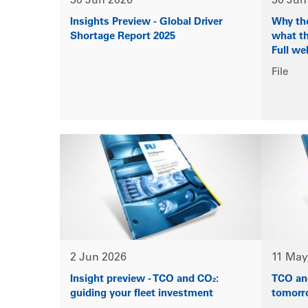
30 Jun 2026
30 Jun
Insights Preview - Global Driver
Why the
Shortage Report 2025
what th
Full we
File
2 Jun 2026
11 May
Insight preview - TCO and CO₂:
TCO and
guiding your fleet investment
tomorr