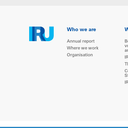
Who we are
W
Annual report
B
v
Where we work
a
Organisation
I
T
C
S
I