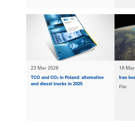
23 Mar 2026
16 Mar
TCO and CO₂ in Poland: alternative
Iran bo
and diesel trucks in 2025
File