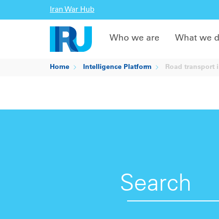
Iran War Hub
Who we are
What we 
Home
Intelligence Platform
Road transport i
Search