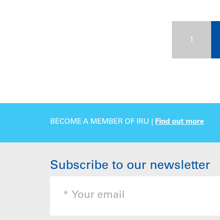
1
BECOME A MEMBER OF IRU |
Find out more
Subscribe to our newsletter