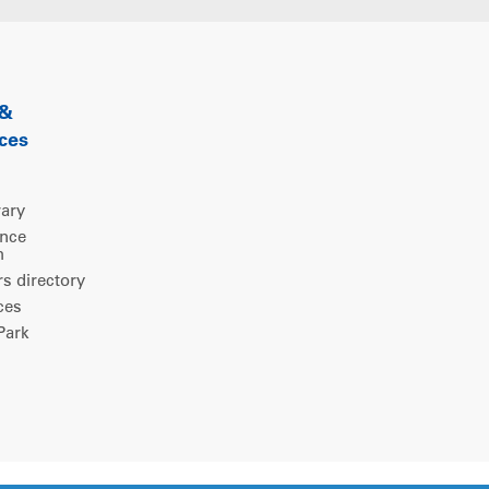
 &
ces
rary
ence
m
 directory
ces
ark