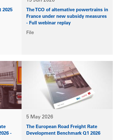
15 Jun 2026
t 2025
The TCO of alternative powertrains in
France under new subsidy measures
- Full webinar replay
File
5 May 2026
ate
The European Road Freight Rate
026 -
Development Benchmark Q1 2026