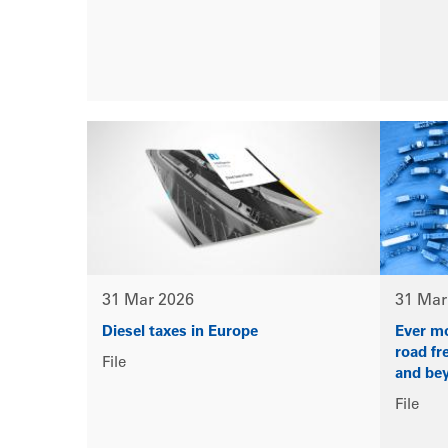
31 Mar 2026
31 Mar
Diesel taxes in Europe
Ever mo
road fr
File
and bey
File