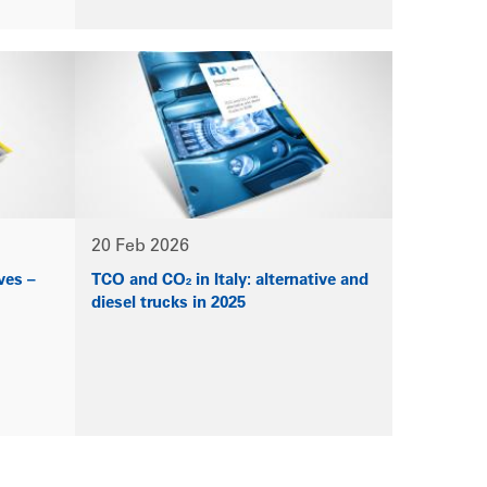
20 Feb 2026
ves –
TCO and CO₂ in Italy: alternative and
diesel trucks in 2025