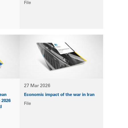
File
27 Mar 2026
pean
Economic impact of the war in Iran
o 2026
File
d