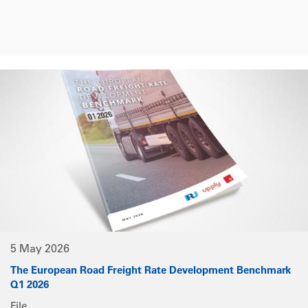
5 May 2026
The European Road Freight Rate Development Benchmark
Q1 2026
File