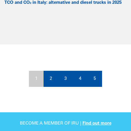
TCO and CO₂ in Italy: alternative and diesel trucks in 2025
1
2
3
4
5
BECOME A MEMBER OF IRU |
Find out more