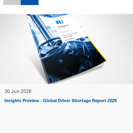
30 Jun 2026
Insights Preview - Global Driver Shortage Report 2025