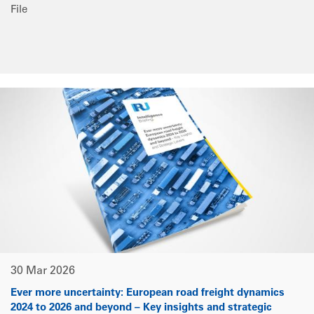
File
30 Mar 2026
Ever more uncertainty: European road freight dynamics
2024 to 2026 and beyond – Key insights and strategic