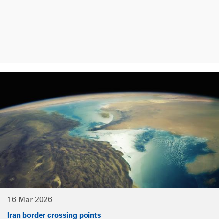
16 Mar 2026
Iran border crossing points