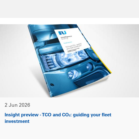
2 Jun 2026
Insight preview - TCO and CO₂: guiding your fleet
investment