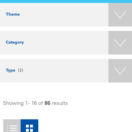
Theme
Category
Type
(2)
Showing 1 - 16 of
86
results