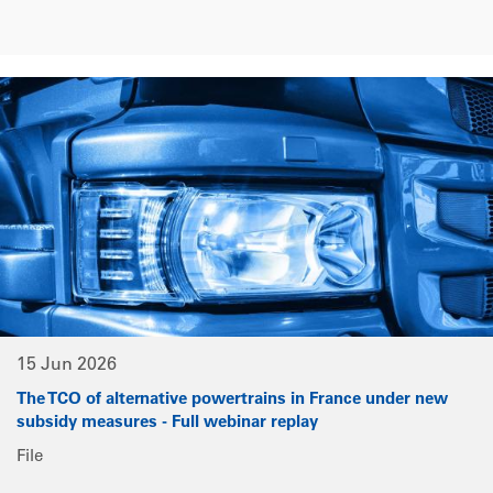
15 Jun 2026
The TCO of alternative powertrains in France under new
subsidy measures - Full webinar replay
File