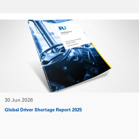
30 Jun 2026
Global Driver Shortage Report 2025