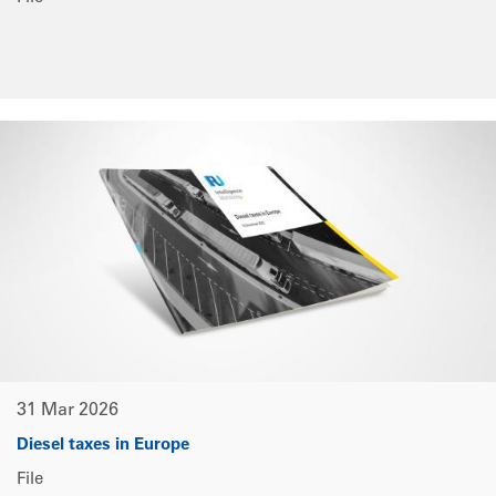
31 Mar 2026
Diesel taxes in Europe
File