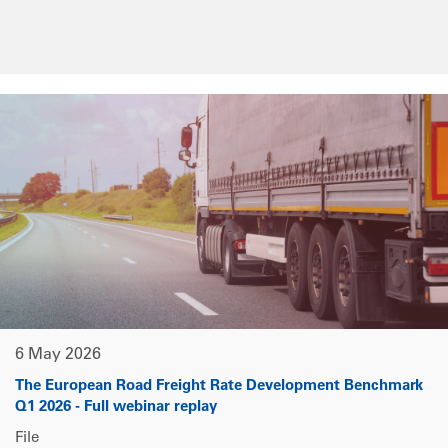
6 May 2026
The European Road Freight Rate Development Benchmark
Q1 2026 - Full webinar replay
File