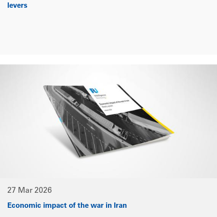
levers
27 Mar 2026
Economic impact of the war in Iran