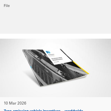
File
10 Mar 2026