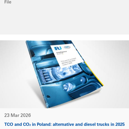
File
23 Mar 2026
TCO and CO₂ in Poland: alternative and diesel trucks in 2025