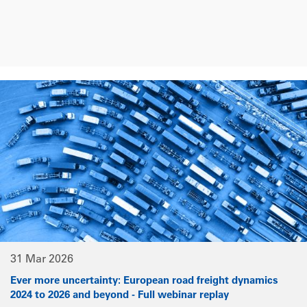
31 Mar 2026
Ever more uncertainty: European road freight dynamics
2024 to 2026 and beyond - Full webinar replay