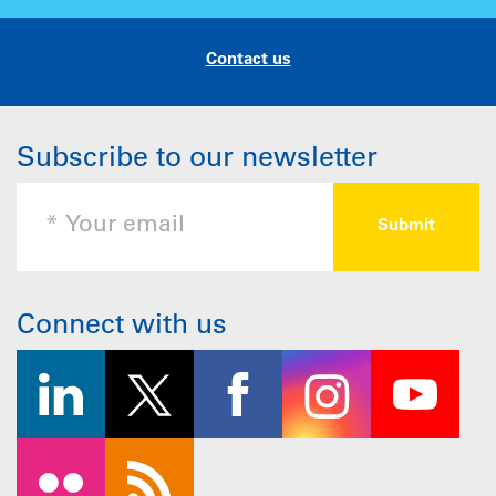
Contact us
Subscribe to our newsletter
Connect with us