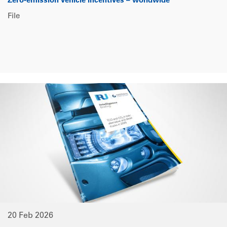
Zero-emission vehicle incentives – worldwide
File
20 Feb 2026