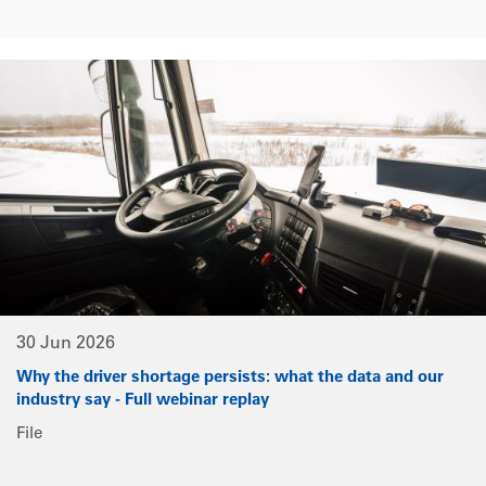
30 Jun 2026
Why the driver shortage persists: what the data and our
industry say - Full webinar replay
File