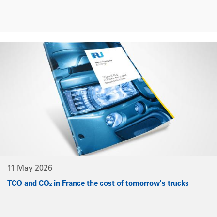
11 May 2026
TCO and CO₂ in France the cost of tomorrow's trucks